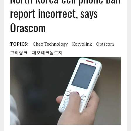
report incorrect, says
Orascom
TOPICS:
Cheo Technology
Koryolink
Orascom
고려링크
체오테크놀로지