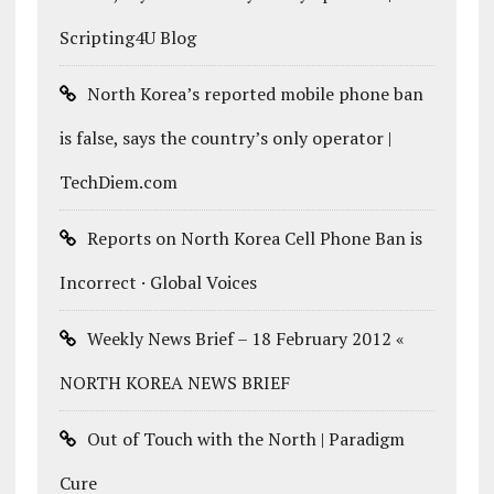
Scripting4U Blog
North Korea’s reported mobile phone ban
is false, says the country’s only operator |
TechDiem.com
Reports on North Korea Cell Phone Ban is
Incorrect · Global Voices
Weekly News Brief – 18 February 2012 «
NORTH KOREA NEWS BRIEF
Out of Touch with the North | Paradigm
Cure