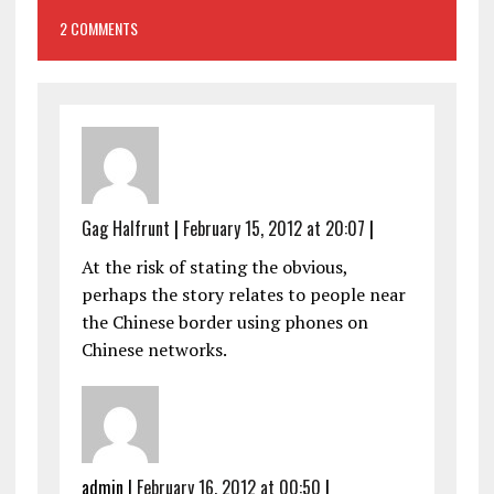
2 COMMENTS
Gag Halfrunt
|
February 15, 2012 at 20:07
|
At the risk of stating the obvious,
perhaps the story relates to people near
the Chinese border using phones on
Chinese networks.
admin
|
February 16, 2012 at 00:50
|