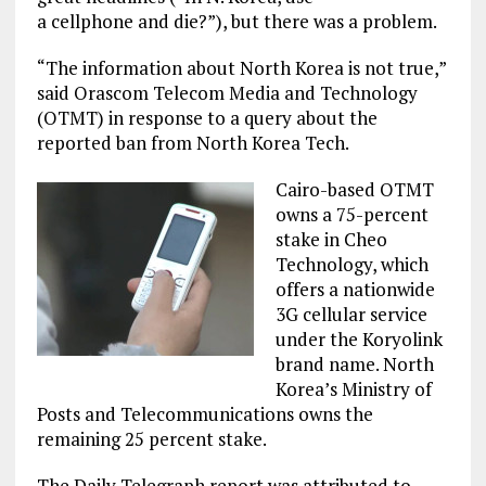
a cellphone and die?”), but there was a problem.
“The information about North Korea is not true,”
said Orascom Telecom Media and Technology
(OTMT) in response to a query about the
reported ban from North Korea Tech.
Cairo-based OTMT
owns a 75-percent
stake in Cheo
Technology, which
offers a nationwide
3G cellular service
under the Koryolink
brand name. North
Korea’s Ministry of
Posts and Telecommunications owns the
remaining 25 percent stake.
The Daily Telegraph report was attributed to