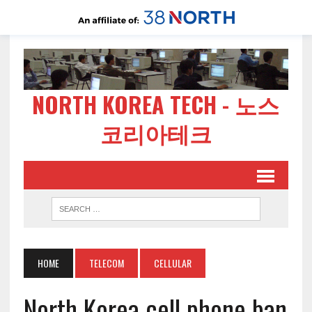
NORTH KOREA TECH - 노스
코리아테크
HOME
TELECOM
CELLULAR
North Korea cell phone ban