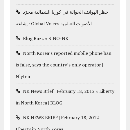
حظر الهواتف الجوالة في كوريا الشمالية مجرّد
إشاعة · Global Voices الأصوات العالمية
Blog Buzz « SINO-NK
North Korea’s reported mobile phone ban
is false, says the country’s only operator |
Nlyten
NK News Brief | February 18, 2012 « Liberty
in North Korea | BLOG
NK NEWS BRIEF | February 18, 2012 –
Liberty in North Korea