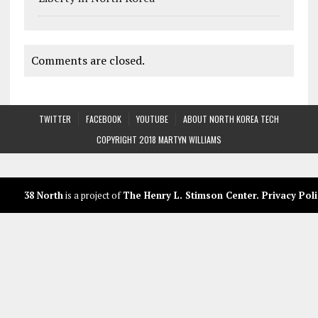
Comments are closed.
TWITTER
FACEBOOK
YOUTUBE
ABOUT NORTH KOREA TECH
COPYRIGHT 2018 MARTYN WILLIAMS
38 North
is a project of
The Henry L. Stimson Center
.
Privacy Poli