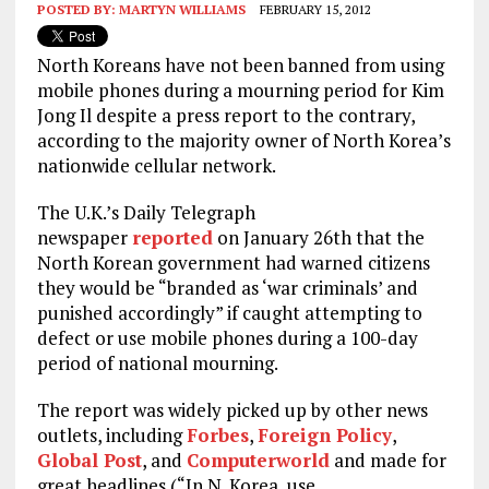
POSTED BY:
MARTYN WILLIAMS
FEBRUARY 15, 2012
North Koreans have not been banned from using
mobile phones during a mourning period for Kim
Jong Il despite a press report to the contrary,
according to the majority owner of North Korea’s
nationwide cellular network.
The U.K.’s Daily Telegraph
newspaper
reported
on January 26th that the
North Korean government had warned citizens
they would be “branded as ‘war criminals’ and
punished accordingly” if caught attempting to
defect or use mobile phones during a 100-day
period of national mourning.
The report was widely picked up by other news
outlets, including
Forbes
,
Foreign Policy
,
Global Post
, and
Computerworld
and made for
great headlines (“In N. Korea, use