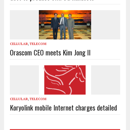
CELLULAR
,
TELECOM
Orascom CEO meets Kim Jong Il
CELLULAR
,
TELECOM
Koryolink mobile Internet charges detailed