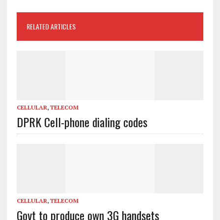
RELATED ARTICLES
CELLULAR
,
TELECOM
DPRK Cell-phone dialing codes
CELLULAR
,
TELECOM
Govt to produce own 3G handsets