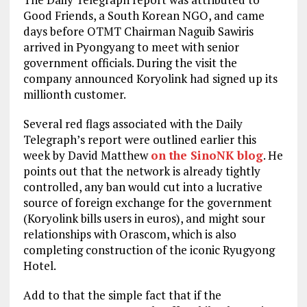
Good Friends, a South Korean NGO, and came
days before OTMT Chairman Naguib Sawiris
arrived in Pyongyang to meet with senior
government officials. During the visit the
company announced Koryolink had signed up its
millionth customer.
Several red flags associated with the Daily
Telegraph’s report were outlined earlier this
week by David Matthew
on the SinoNK blog
. He
points out that the network is already tightly
controlled, any ban would cut into a lucrative
source of foreign exchange for the government
(Koryolink bills users in euros), and might sour
relationships with Orascom, which is also
completing construction of the iconic Ryugyong
Hotel.
Add to that the simple fact that if the