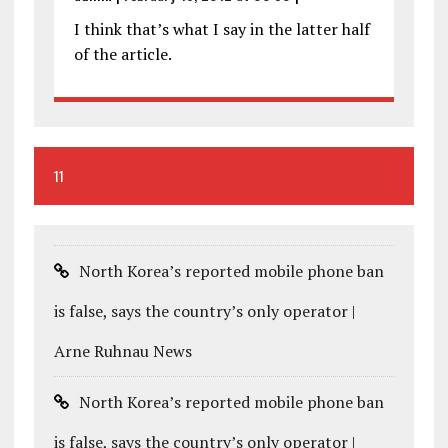
I think that’s what I say in the latter half
of the article.
11
North Korea’s reported mobile phone ban
is false, says the country’s only operator |
Arne Ruhnau News
North Korea’s reported mobile phone ban
is false, says the country’s only operator |