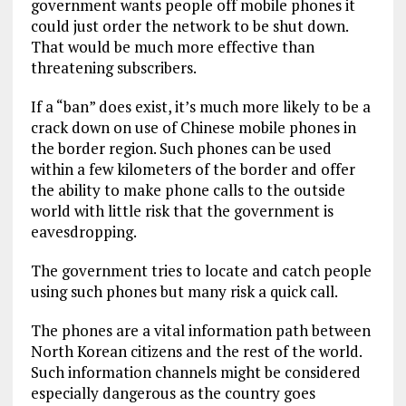
government wants people off mobile phones it
could just order the network to be shut down.
That would be much more effective than
threatening subscribers.
If a “ban” does exist, it’s much more likely to be a
crack down on use of Chinese mobile phones in
the border region. Such phones can be used
within a few kilometers of the border and offer
the ability to make phone calls to the outside
world with little risk that the government is
eavesdropping.
The government tries to locate and catch people
using such phones but many risk a quick call.
The phones are a vital information path between
North Korean citizens and the rest of the world.
Such information channels might be considered
especially dangerous as the country goes