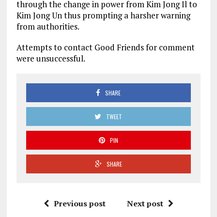
through the change in power from Kim Jong Il to
Kim Jong Un thus prompting a harsher warning
from authorities.
Attempts to contact Good Friends for comment
were unsuccessful.
SHARE
TWEET
PIN
SHARE
Previous post
Next post