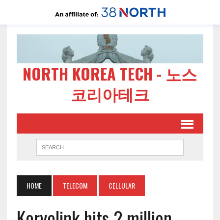
NORTH KOREA TECH - 노스
코리아테크
HOME
TELECOM
CELLULAR
Koryolink hits 2 million