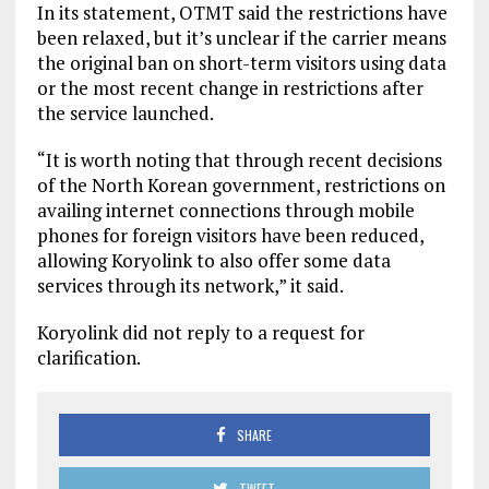
In its statement, OTMT said the restrictions have
been relaxed, but it’s unclear if the carrier means
the original ban on short-term visitors using data
or the most recent change in restrictions after
the service launched.
“It is worth noting that through recent decisions
of the North Korean government, restrictions on
availing internet connections through mobile
phones for foreign visitors have been reduced,
allowing Koryolink to also offer some data
services through its network,” it said.
Koryolink did not reply to a request for
clarification.
SHARE
TWEET