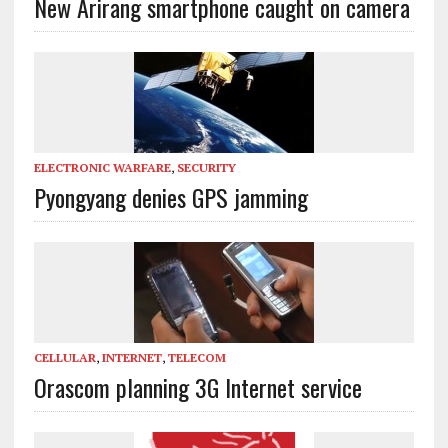
New Arirang smartphone caught on camera
ELECTRONIC WARFARE
,
SECURITY
Pyongyang denies GPS jamming
CELLULAR
,
INTERNET
,
TELECOM
Orascom planning 3G Internet service