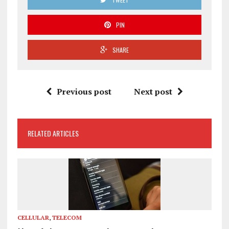
PIN
SHARE
Previous post
Next post
RELATED ARTICLES
CELLULAR
,
TELECOM