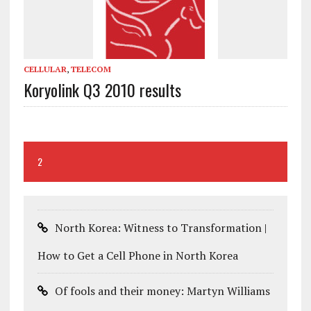
CELLULAR
,
TELECOM
Koryolink Q3 2010 results
2
North Korea: Witness to Transformation |
How to Get a Cell Phone in North Korea
Of fools and their money: Martyn Williams