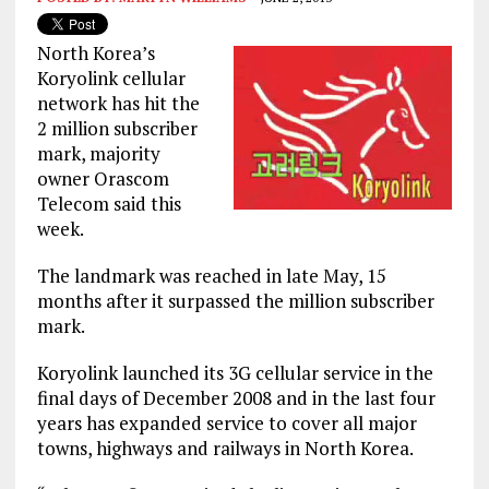
North Korea’s
Koryolink cellular
network has hit the
2 million subscriber
mark, majority
owner Orascom
Telecom said this
week.
The landmark was reached in late May, 15
months after it surpassed the million subscriber
mark.
Koryolink launched its 3G cellular service in the
final days of December 2008 and in the last four
years has expanded service to cover all major
towns, highways and railways in North Korea.