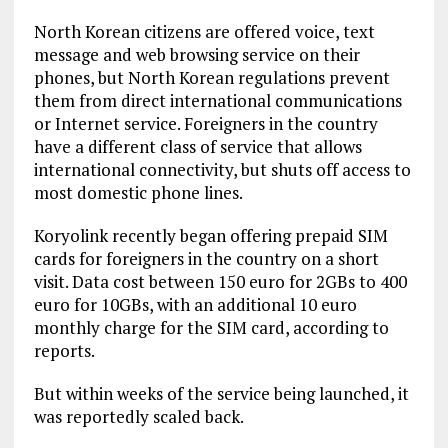
North Korean citizens are offered voice, text
message and web browsing service on their
phones, but North Korean regulations prevent
them from direct international communications
or Internet service. Foreigners in the country
have a different class of service that allows
international connectivity, but shuts off access to
most domestic phone lines.
Koryolink recently began offering prepaid SIM
cards for foreigners in the country on a short
visit. Data cost between 150 euro for 2GBs to 400
euro for 10GBs, with an additional 10 euro
monthly charge for the SIM card, according to
reports.
But within weeks of the service being launched, it
was reportedly scaled back.