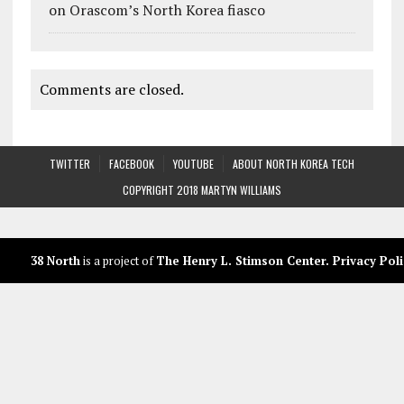
on Orascom’s North Korea fiasco
Comments are closed.
TWITTER
FACEBOOK
YOUTUBE
ABOUT NORTH KOREA TECH
COPYRIGHT 2018 MARTYN WILLIAMS
38 North
is a project of
The Henry L. Stimson Center
.
Privacy Poli