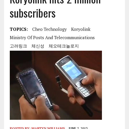
subscribers
TOPICS:
Cheo Technology
Koryolink
Ministry Of Posts And Telecommunications
고려링크
체신성
체오테크놀로지
POSTED BY:
MARTYN WILLIAMS
JUNE 2, 2013