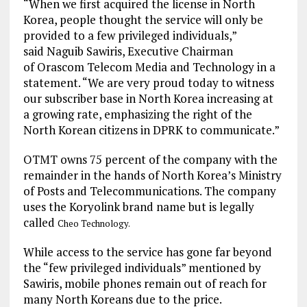
“When we first acquired the license in North
Korea, people thought the service will only be
provided to a few privileged individuals,”
said Naguib Sawiris, Executive Chairman
of Orascom Telecom Media and Technology in a
statement. “We are very proud today to witness
our subscriber base in North Korea increasing at
a growing rate, emphasizing the right of the
North Korean citizens in DPRK to communicate.”
OTMT owns 75 percent of the company with the
remainder in the hands of North Korea’s Ministry
of Posts and Telecommunications. The company
uses the Koryolink brand name but is legally
called
Cheo Technology.
While access to the service has gone far beyond
the “few privileged individuals” mentioned by
Sawiris, mobile phones remain out of reach for
many North Koreans due to the price.