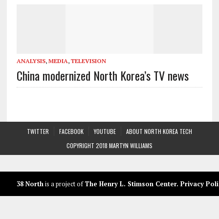
ANALYSIS
,
MEDIA
,
TELEVISION
China modernized North Korea’s TV news
TWITTER
FACEBOOK
YOUTUBE
ABOUT NORTH KOREA TECH
COPYRIGHT 2018 MARTYN WILLIAMS
38 North
is a project of
The Henry L. Stimson Center
.
Privacy Poli