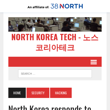
NORTH KOREA TECH - 노스
코리아테크
HOME
SECURITY
HACKING
North Korea responds to