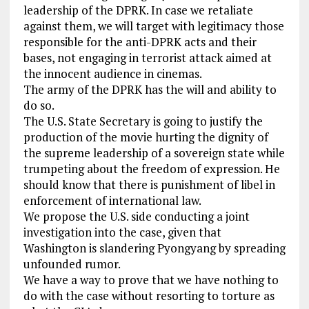
leadership of the DPRK. In case we retaliate
against them, we will target with legitimacy those
responsible for the anti-DPRK acts and their
bases, not engaging in terrorist attack aimed at
the innocent audience in cinemas.
The army of the DPRK has the will and ability to
do so.
The U.S. State Secretary is going to justify the
production of the movie hurting the dignity of
the supreme leadership of a sovereign state while
trumpeting about the freedom of expression. He
should know that there is punishment of libel in
enforcement of international law.
We propose the U.S. side conducting a joint
investigation into the case, given that
Washington is slandering Pyongyang by spreading
unfounded rumor.
We have a way to prove that we have nothing to
do with the case without resorting to torture as