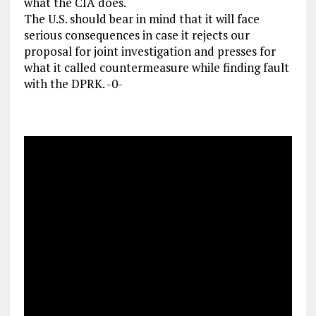
what the CIA does.
The U.S. should bear in mind that it will face
serious consequences in case it rejects our
proposal for joint investigation and presses for
what it called countermeasure while finding fault
with the DPRK. -0-