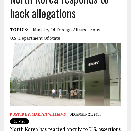
hack allegations
TOPICS:
Ministry Of Foreign Affairs
Sony
U.S. Department Of State
POSTED BY:
MARTYN WILLIAMS
DECEMBER 21, 2014
North Korea has reacted angrily to U.S. assertions