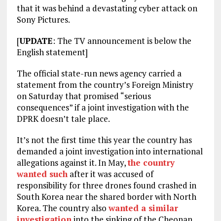
that it was behind a devastating cyber attack on
Sony Pictures.
[
UPDATE
: The TV announcement is below the
English statement]
The official state-run news agency carried a
statement from the country’s Foreign Ministry
on Saturday that promised “serious
consequences” if a joint investigation with the
DPRK doesn’t tale place.
It’s not the first time this year the country has
demanded a joint investigation into international
allegations against it. In May,
the country
wanted such
after it was accused of
responsibility for three drones found crashed in
South Korea near the shared border with North
Korea. The country also
wanted a similar
investigation
into the sinking of the Cheonan