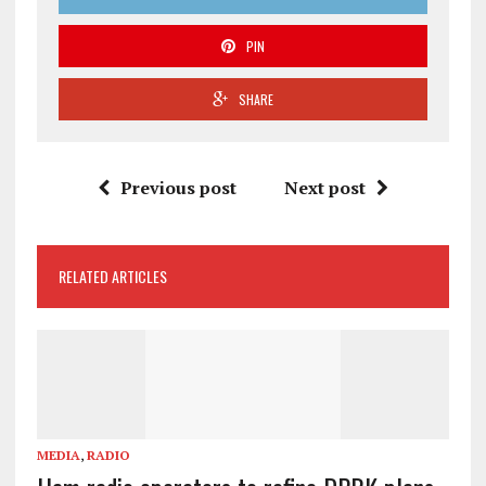
PIN
SHARE
Previous post
Next post
RELATED ARTICLES
MEDIA
,
RADIO