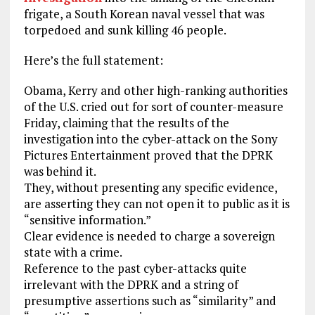
frigate, a South Korean naval vessel that was
torpedoed and sunk killing 46 people.
Here’s the full statement:
Obama, Kerry and other high-ranking authorities
of the U.S. cried out for sort of counter-measure
Friday, claiming that the results of the
investigation into the cyber-attack on the Sony
Pictures Entertainment proved that the DPRK
was behind it.
They, without presenting any specific evidence,
are asserting they can not open it to public as it is
“sensitive information.”
Clear evidence is needed to charge a sovereign
state with a crime.
Reference to the past cyber-attacks quite
irrelevant with the DPRK and a string of
presumptive assertions such as “similarity” and