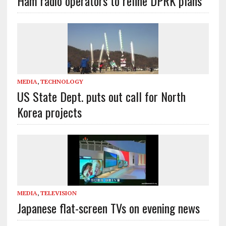
Ham radio operators to refine DPRK plans
MEDIA
,
TECHNOLOGY
US State Dept. puts out call for North
Korea projects
MEDIA
,
TELEVISION
Japanese flat-screen TVs on evening news