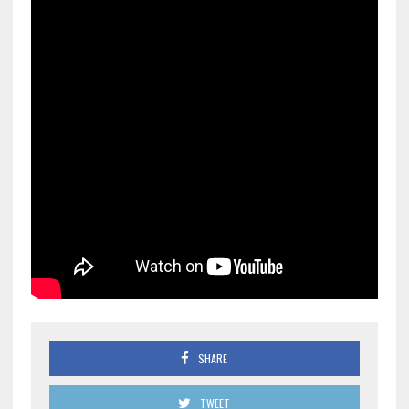
SHARE
TWEET