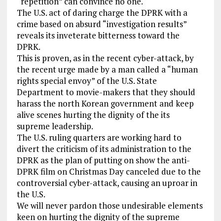
“repetition” can convince no one.
The U.S. act of daring charge the DPRK with a
crime based on absurd “investigation results”
reveals its inveterate bitterness toward the
DPRK.
This is proven, as in the recent cyber-attack, by
the recent urge made by a man called a “human
rights special envoy” of the U.S. State
Department to movie-makers that they should
harass the north Korean government and keep
alive scenes hurting the dignity of the its
supreme leadership.
The U.S. ruling quarters are working hard to
divert the criticism of its administration to the
DPRK as the plan of putting on show the anti-
DPRK film on Christmas Day canceled due to the
controversial cyber-attack, causing an uproar in
the U.S.
We will never pardon those undesirable elements
keen on hurting the dignity of the supreme