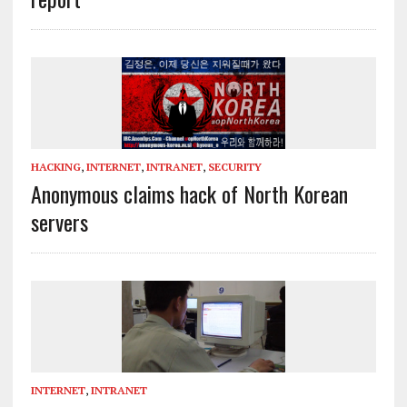
HACKING
,
INTERNET
,
INTRANET
,
SECURITY
Anonymous claims hack of North Korean
servers
INTERNET
,
INTRANET