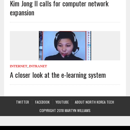
Kim Jong Il calls for computer network
expansion
INTERNET
,
INTRANET
A closer look at the e-learning system
TWITTER
FACEBOOK
YOUTUBE
ABOUT NORTH KOREA TECH
COPYRIGHT 2018 MARTYN WILLIAMS