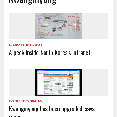
INTERNET
,
INTRANET
A peek inside North Korea’s intranet
INTERNET
,
WEBSITES
Kwangmyong has been upgraded, says
report