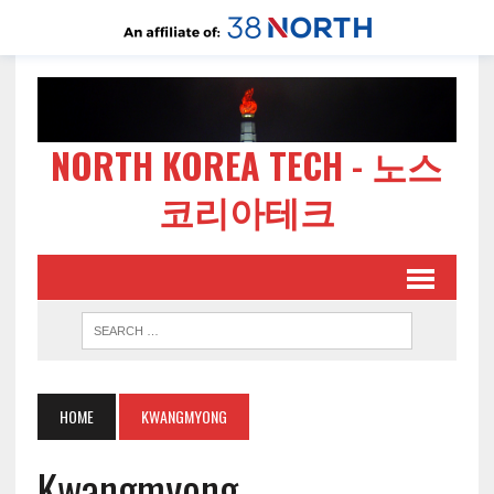
NORTH KOREA TECH - 노스
코리아테크
HOME
KWANGMYONG
Kwangmyong