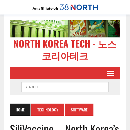
NORTH KOREA TECH - 노스
코리아테크
HOME
TECHNOLOGY
SOFTWARE
SiliVaccine – North Korea’s