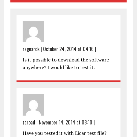
ragnarok
|
October 24, 2014 at 04:16
|
Is it possible to download the software
anywhere? I would like to test it.
zaroad
|
November 14, 2014 at 08:10
|
Have you tested it with Eicar test file?