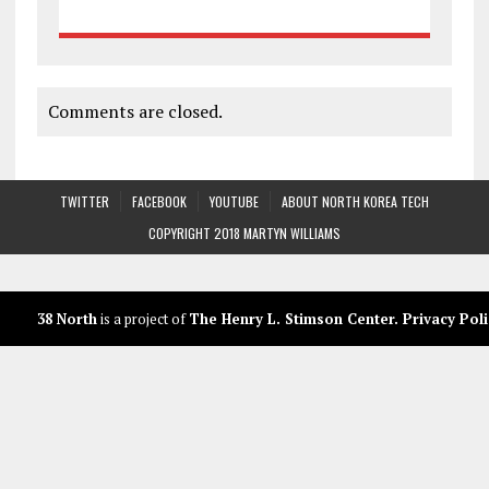
Comments are closed.
TWITTER
FACEBOOK
YOUTUBE
ABOUT NORTH KOREA TECH
COPYRIGHT 2018 MARTYN WILLIAMS
38 North
is a project of
The Henry L. Stimson Center
.
Privacy Poli