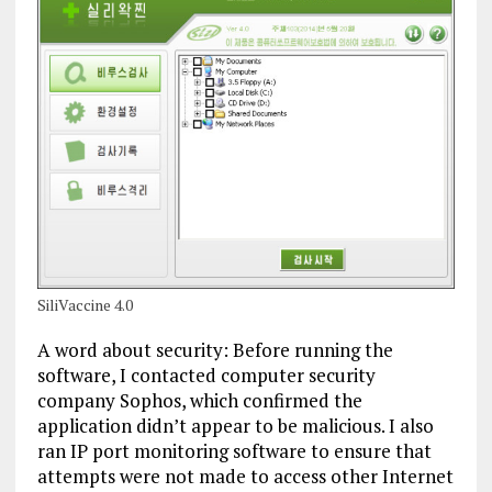
SiliVaccine 4.0
A word about security: Before running the
software, I contacted computer security
company Sophos, which confirmed the
application didn’t appear to be malicious. I also
ran IP port monitoring software to ensure that
attempts were not made to access other Internet