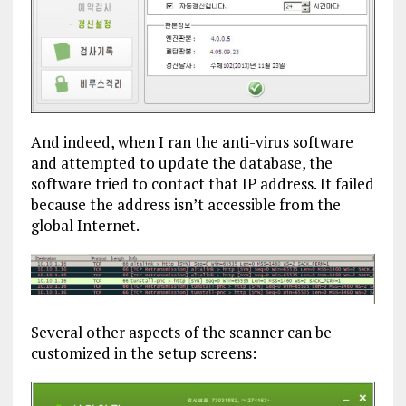
And indeed, when I ran the anti-virus software
and attempted to update the database, the
software tried to contact that IP address. It failed
because the address isn’t accessible from the
global Internet.
Several other aspects of the scanner can be
customized in the setup screens: