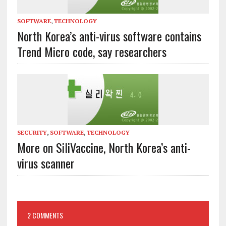
SOFTWARE
,
TECHNOLOGY
North Korea’s anti-virus software contains
Trend Micro code, say researchers
SECURITY
,
SOFTWARE
,
TECHNOLOGY
More on SiliVaccine, North Korea’s anti-
virus scanner
2 COMMENTS