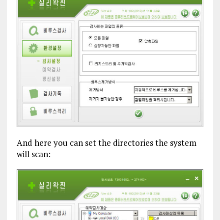
And here you can set the directories the system
will scan: