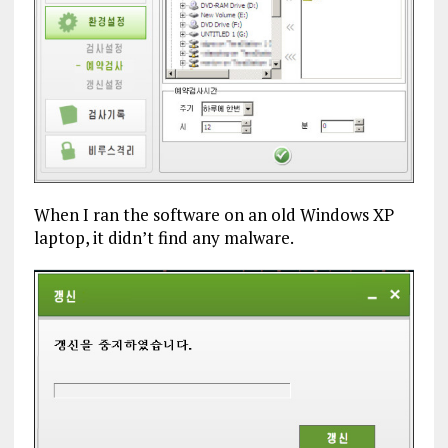
When I ran the software on an old Windows XP
laptop, it didn’t find any malware.