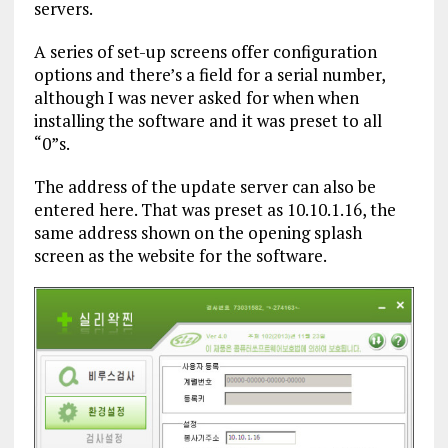
servers.
A series of set-up screens offer configuration
options and there’s a field for a serial number,
although I was never asked for when when
installing the software and it was preset to all
“0”s.
The address of the update server can also be
entered here. That was preset as 10.10.1.16, the
same address shown on the opening splash
screen as the website for the software.