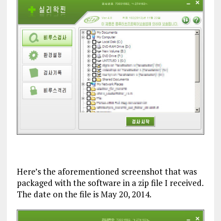
Here’s the aforementioned screenshot that was
packaged with the software in a zip file I received.
The date on the file is May 20, 2014.