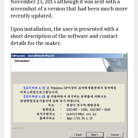
November 23, 2013 although it was sent with a
screenshot of a version that had been much more
recently updated.
Upon installation, the user is presented with a
short description of the software and contact
details for the maker.