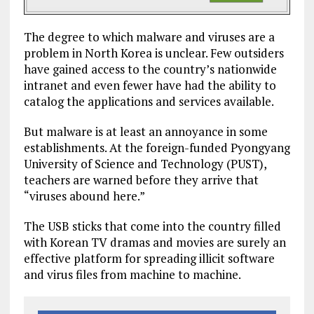
The degree to which malware and viruses are a
problem in North Korea is unclear. Few outsiders
have gained access to the country’s nationwide
intranet and even fewer have had the ability to
catalog the applications and services available.
But malware is at least an annoyance in some
establishments. At the foreign-funded Pyongyang
University of Science and Technology (PUST),
teachers are warned before they arrive that
“viruses abound here.”
The USB sticks that come into the country filled
with Korean TV dramas and movies are surely an
effective platform for spreading illicit software
and virus files from machine to machine.