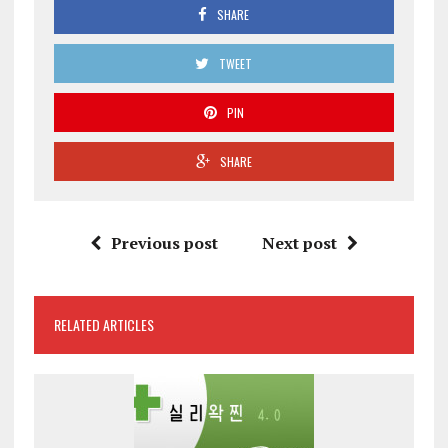
SHARE
TWEET
PIN
SHARE
Previous post
Next post
RELATED ARTICLES