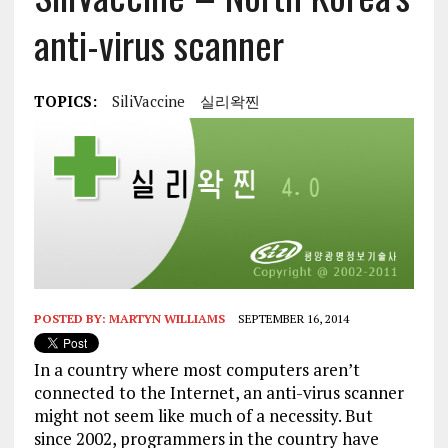
anti-virus scanner
TOPICS:
SiliVaccine
실리왁찐
POSTED BY:
MARTYN WILLIAMS
SEPTEMBER 16, 2014
In a country where most computers aren’t
connected to the Internet, an anti-virus scanner
might not seem like much of a necessity. But
since 2002, programmers in the country have