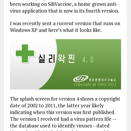
been working on SiliVaccine, a home grown anti-
virus application that is now in its fourth version.
I was recently sent a current version that runs on
Windows XP and here’s what it looks like.
The splash screen for version 4 shows a copyright
date of 2002 to 2011, the latter year likely
indicating when this version was first published.
The version I received had a virus pattern file —
the database used to identify viruses – dated