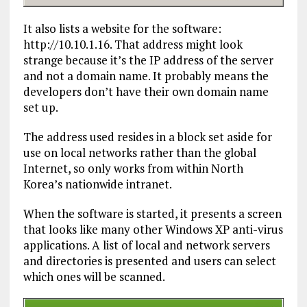
It also lists a website for the software:
http://10.10.1.16. That address might look
strange because it’s the IP address of the server
and not a domain name. It probably means the
developers don’t have their own domain name
set up.
The address used resides in a block set aside for
use on local networks rather than the global
Internet, so only works from within North
Korea’s nationwide intranet.
When the software is started, it presents a screen
that looks like many other Windows XP anti-virus
applications. A list of local and network servers
and directories is presented and users can select
which ones will be scanned.