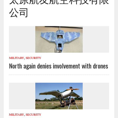
公司
MILITARY
,
SECURITY
North again denies involvement with drones
MILITARY
,
SECURITY