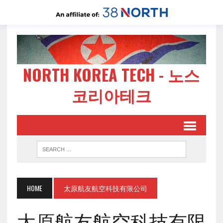
NORTH KOREA TECH - 노스
코리아테크
HOME
太原航友航空科技有限公司
太原航友航空科技有限