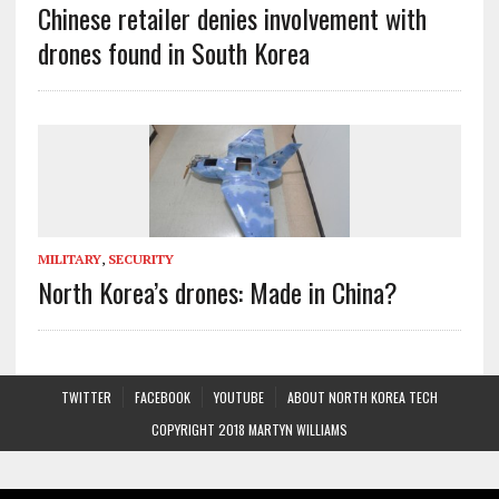
Chinese retailer denies involvement with
drones found in South Korea
MILITARY
,
SECURITY
North Korea’s drones: Made in China?
TWITTER
FACEBOOK
YOUTUBE
ABOUT NORTH KOREA TECH
COPYRIGHT 2018 MARTYN WILLIAMS