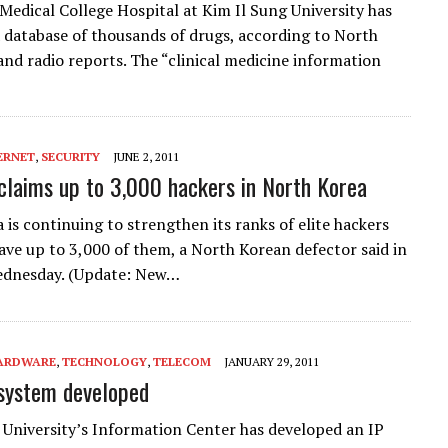
edical College Hospital at Kim Il Sung University has
 database of thousands of drugs, according to North
nd radio reports. The “clinical medicine information
ERNET
,
SECURITY
JUNE 2, 2011
claims up to 3,000 hackers in North Korea
 is continuing to strengthen its ranks of elite hackers
ave up to 3,000 of them, a North Korean defector said in
ednesday. (Update: New…
ARDWARE
,
TECHNOLOGY
,
TELECOM
JANUARY 29, 2011
system developed
 University’s Information Center has developed an IP