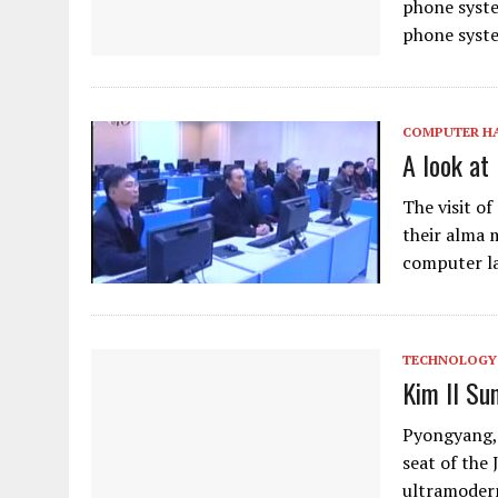
phone syste
phone syste
COMPUTER H
A look at
The visit o
their alma 
computer la
TECHNOLOGY
Kim Il Su
Pyongyang, 
seat of the 
ultramodern