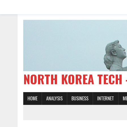
NORTH KOREA TE
HOME
ANALYSIS
BUSINESS
INTERNET
M