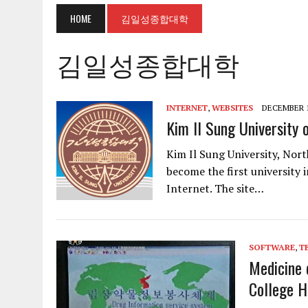
HOME
김일성종합대학
김일성종합대학
INTERNET
,
WEBSITES
DECEMBER 1
Kim Il Sung University 
Kim Il Sung University, Nort
become the first university 
Internet. The site…
SOFTWARE
,
T
Medicine 
College H