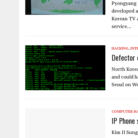
Pyongyang M
developed a
Korean TV a
service…
HACKING
,
INT
Defector 
North Korea
and could h
Seoul on W
COMPUTER H
IP Phone 
Kim Il Sung