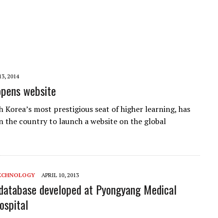
3, 2014
opens website
h Korea’s most prestigious seat of higher learning, has
in the country to launch a website on the global
ECHNOLOGY
APRIL 10, 2013
database developed at Pyongyang Medical
ospital