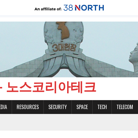
CH - 노스코리아테크
EDIA
RESOURCES
SECURITY
SPACE
TECH
TELECOM