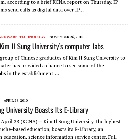
m, according to a brief KCNA report on Thursday. IP
ms send calls as digital data over IP…
ARDWARE
,
TECHNOLOGY
NOVEMBER 26, 2010
 Kim Il Sung University’s computer labs
f group of Chinese graduates of Kim Il Sung University to
mater has provided a chance to see some of the
bs in the establishment….
APRIL 28, 2010
ng University Boasts Its E-Library
April 28 (KCNA) — Kim Il Sung University, the highest
Juche-based education, boasts its E-Library, an
 education, science information service center. Full