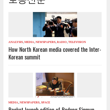
ANALYSIS
,
MEDIA
,
NEWSPAPERS
,
RADIO
,
TELEVISION
How North Korean media covered the Inter-
Korean summit
MEDIA
,
NEWSPAPERS
,
SPACE
Rocket launch edition of Rodong Sinmun