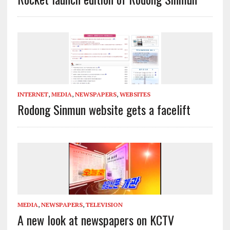
INTERNET
,
MEDIA
,
NEWSPAPERS
,
WEBSITES
Rodong Sinmun website gets a facelift
MEDIA
,
NEWSPAPERS
,
TELEVISION
A new look at newspapers on KCTV