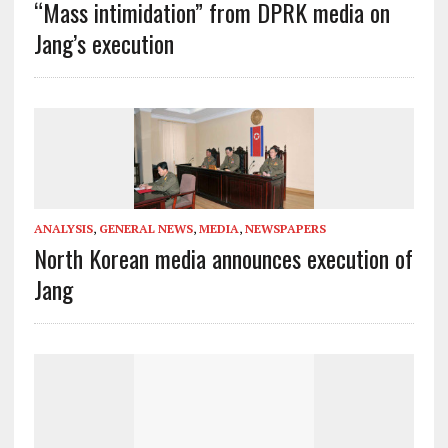
“Mass intimidation” from DPRK media on
Jang’s execution
ANALYSIS
,
GENERAL NEWS
,
MEDIA
,
NEWSPAPERS
North Korean media announces execution of
Jang