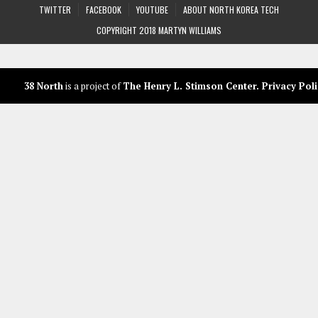
TWITTER
FACEBOOK
YOUTUBE
ABOUT NORTH KOREA TECH
COPYRIGHT 2018 MARTYN WILLIAMS
38 North
is a project of
The Henry L. Stimson Center
.
Privacy Poli