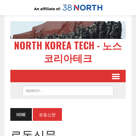
NORTH KOREA TECH - 노스
코리아테크
HOME
로동신문
로동신문