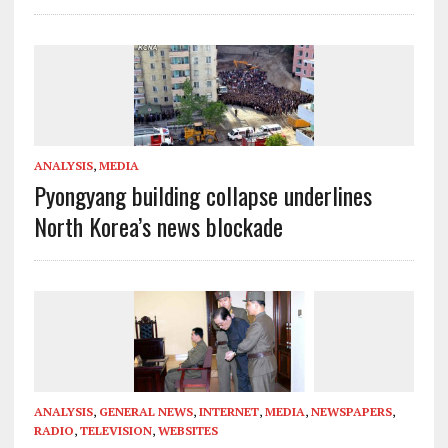
ANALYSIS
,
MEDIA
Pyongyang building collapse underlines
North Korea’s news blockade
ANALYSIS
,
GENERAL NEWS
,
INTERNET
,
MEDIA
,
NEWSPAPERS
,
RADIO
,
TELEVISION
,
WEBSITES