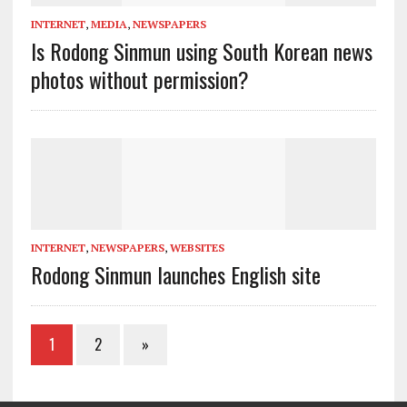
INTERNET
,
MEDIA
,
NEWSPAPERS
Is Rodong Sinmun using South Korean news
photos without permission?
INTERNET
,
NEWSPAPERS
,
WEBSITES
Rodong Sinmun launches English site
1
2
»