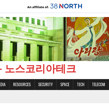
CH - 노스코리아테크
EDIA
RESOURCES
SECURITY
SPACE
TECH
TELECOM