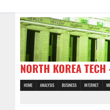
NORTH KOREA TE
HOME
ANALYSIS
BUSINESS
INTERNET
M