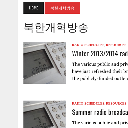
HOME
북한개혁방송
북한개혁방송
RADIO SCHEDULES
,
RESOURCES
Winter 2013/2014 radi
The various public and pri
have just refreshed their b
the publicly-funded outlet
RADIO SCHEDULES
,
RESOURCES
Summer radio broadca
The various public and pri