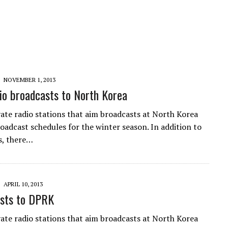
NOVEMBER 1, 2013
o broadcasts to North Korea
vate radio stations that aim broadcasts at North Korea
roadcast schedules for the winter season. In addition to
s, there…
APRIL 10, 2013
sts to DPRK
vate radio stations that aim broadcasts at North Korea