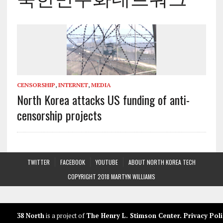
CENSORSHIP
,
INTERNET
,
MEDIA
North Korea attacks US funding of anti-
censorship projects
TWITTER
FACEBOOK
YOUTUBE
ABOUT NORTH KOREA TECH
COPYRIGHT 2018 MARTYN WILLIAMS
38 North
is a project of
The Henry L. Stimson Center
.
Privacy Poli