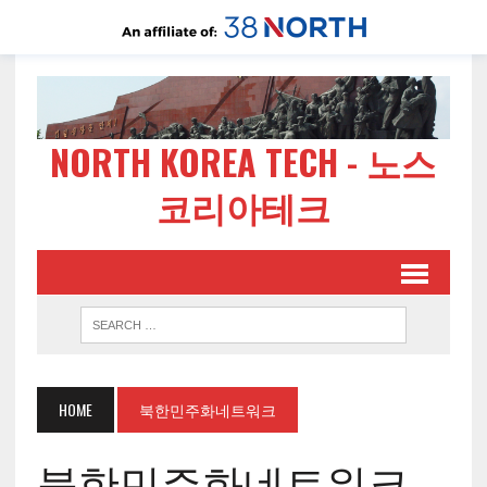
NORTH KOREA TECH - 노스
코리아테크
HOME
북한민주화네트워크
북한민주화네트워크