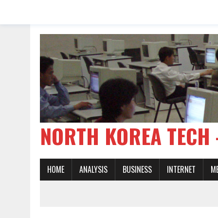
NORTH KOREA TE
HOME
ANALYSIS
BUSINESS
INTERNET
M