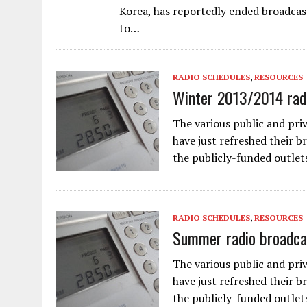
Korea, has reportedly ended broadcas
to…
RADIO SCHEDULES
,
RESOURCES
Winter 2013/2014 radi
The various public and pri
have just refreshed their b
the publicly-funded outlet
RADIO SCHEDULES
,
RESOURCES
Summer radio broadca
The various public and pri
have just refreshed their 
the publicly-funded outlet