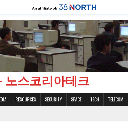
CH - 노스코리아테크
EDIA
RESOURCES
SECURITY
SPACE
TECH
TELECOM