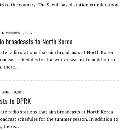
ts to the country. The Seoul-based station is understood
NOVEMBER 1, 2013
o broadcasts to North Korea
vate radio stations that aim broadcasts at North Korea
roadcast schedules for the winter season. In addition to
s, there…
APRIL 10, 2013
sts to DPRK
vate radio stations that aim broadcasts at North Korea
broadcast schedules for the summer season. In addition to
s, there…