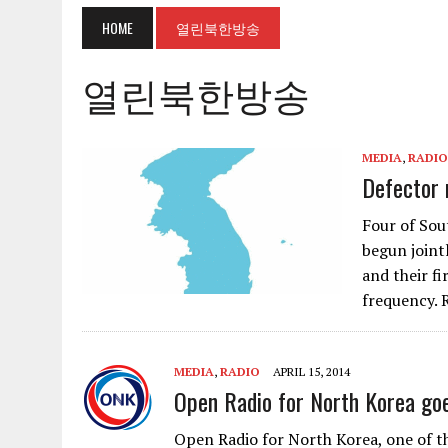
HOME
열린북한방송
열린북한방송
MEDIA
,
RADIO
Defector 
Four of Sou
begun joint
and their f
frequency.
MEDIA
,
RADIO
APRIL 15, 2014
Open Radio for North Korea goes
Open Radio for North Korea, one of th