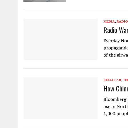
MEDIA
,
RADIO
Radio War
Everday Nor
propaganda 
of the airwa
CELLULAR
,
TE
How Chine
Bloomberg B
use in Nort
1,000 peopl