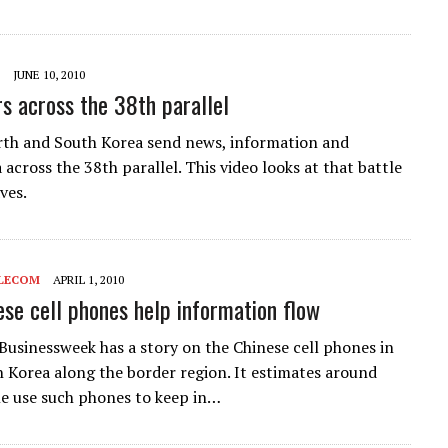
JUNE 10, 2010
s across the 38th parallel
th and South Korea send news, information and
across the 38th parallel. This video looks at that battle
ves.
LECOM
APRIL 1, 2010
se cell phones help information flow
usinessweek has a story on the Chinese cell phones in
h Korea along the border region. It estimates around
e use such phones to keep in…