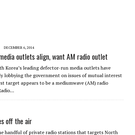
DECEMBER 6, 2014
media outlets align, want AM radio outlet
th Korea’s leading defector-run media outlets have
ly lobbying the government on issues of mutual interest
irst target appears to be a mediumwave (AM) radio
 Radio…
 off the air
e handful of private radio stations that targets North