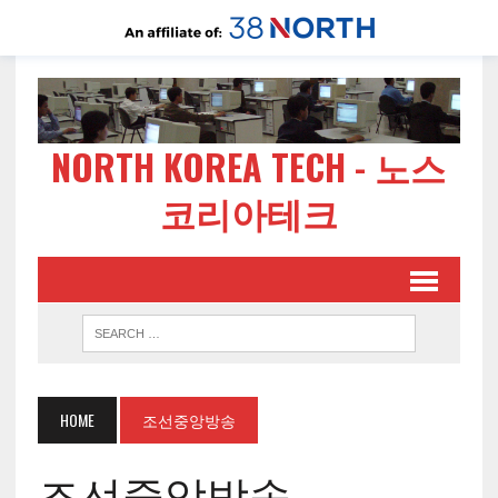
NORTH KOREA TECH - 노스
코리아테크
HOME
조선중앙방송
조선중앙방송