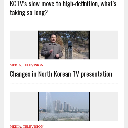
KCTV’s slow move to high-definition, what’s
taking so long?
MEDIA
,
TELEVISION
Changes in North Korean TV presentation
MEDIA
,
TELEVISION