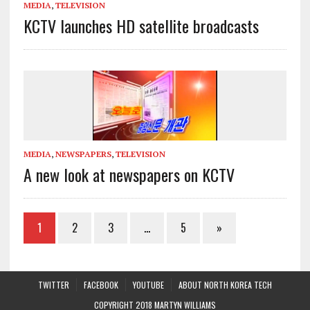
MEDIA
,
TELEVISION
KCTV launches HD satellite broadcasts
MEDIA
,
NEWSPAPERS
,
TELEVISION
A new look at newspapers on KCTV
1
2
3
…
5
»
TWITTER
FACEBOOK
YOUTUBE
ABOUT NORTH KOREA TECH
COPYRIGHT 2018 MARTYN WILLIAMS