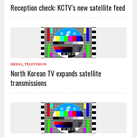
Reception check: KCTV’s new satellite feed
MEDIA
,
TELEVISION
North Korean TV expands satellite
transmissions