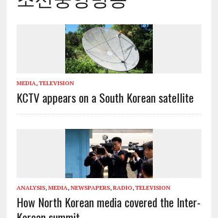
MEDIA
,
TELEVISION
KCTV appears on a South Korean satellite
ANALYSIS
,
MEDIA
,
NEWSPAPERS
,
RADIO
,
TELEVISION
How North Korean media covered the Inter-
Korean summit