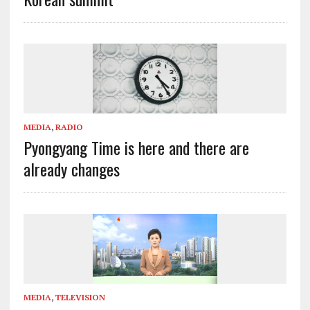
MEDIA
,
RADIO
Pyongyang Time is here and there are
already changes
MEDIA
,
TELEVISION