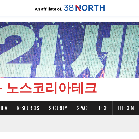
CH - 노스코리아테크
EDIA
RESOURCES
SECURITY
SPACE
TECH
TELECOM