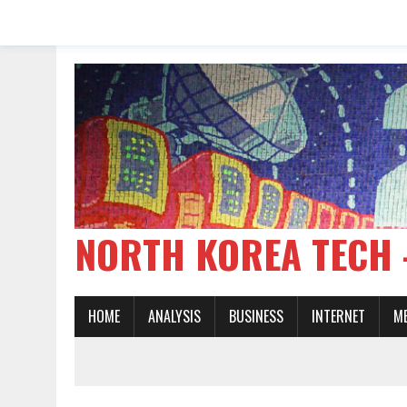
NORTH KOREA TE
HOME
ANALYSIS
BUSINESS
INTERNET
M