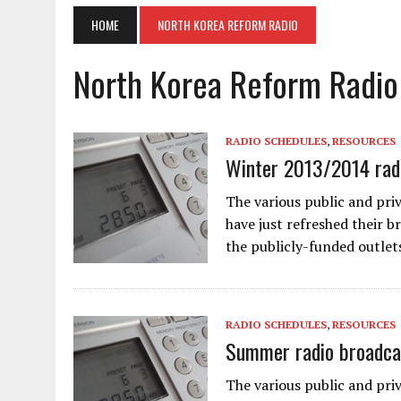
HOME
NORTH KOREA REFORM RADIO
North Korea Reform Radio
RADIO SCHEDULES
,
RESOURCES
Winter 2013/2014 radi
The various public and pri
have just refreshed their b
the publicly-funded outlet
RADIO SCHEDULES
,
RESOURCES
Summer radio broadca
The various public and pri