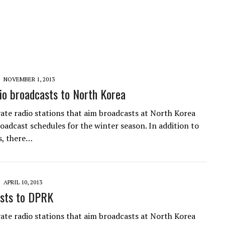
NOVEMBER 1, 2013
o broadcasts to North Korea
vate radio stations that aim broadcasts at North Korea
roadcast schedules for the winter season. In addition to
s, there…
APRIL 10, 2013
sts to DPRK
vate radio stations that aim broadcasts at North Korea