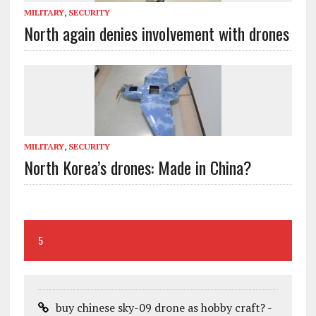
MILITARY
,
SECURITY
North again denies involvement with drones
MILITARY
,
SECURITY
North Korea’s drones: Made in China?
5
buy chinese sky-09 drone as hobby craft? -