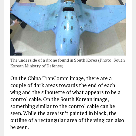
The underside of a drone found in South Korea (Photo: South
Korean Ministry of Defense)
On the China TranComm image, there are a
couple of dark areas towards the end of each
wing and the silhouette of what appears to be a
control cable. On the South Korean image,
something similar to the control cable can be
seen. While the area isn’t painted in black, the
outline of a rectangular area of the wing can also
be seen.