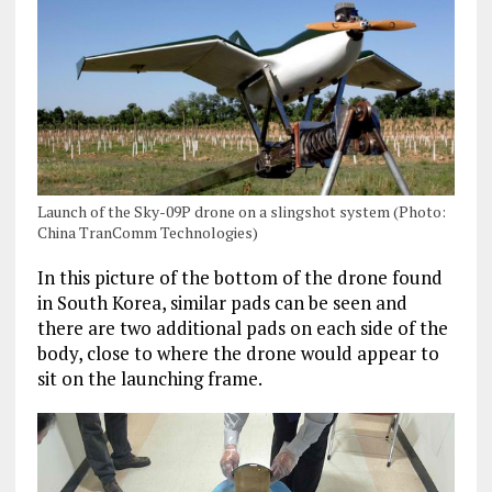
Launch of the Sky-09P drone on a slingshot system (Photo:
China TranComm Technologies)
In this picture of the bottom of the drone found
in South Korea, similar pads can be seen and
there are two additional pads on each side of the
body, close to where the drone would appear to
sit on the launching frame.