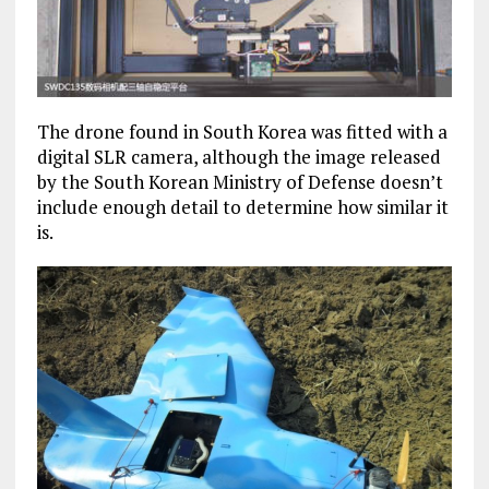
The drone found in South Korea was fitted with a
digital SLR camera, although the image released
by the South Korean Ministry of Defense doesn’t
include enough detail to determine how similar it
is.