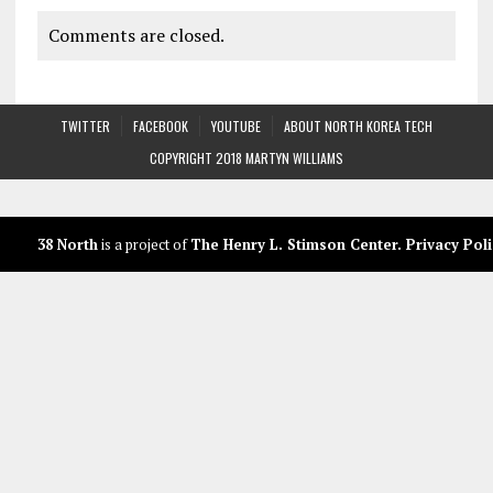
Comments are closed.
TWITTER
FACEBOOK
YOUTUBE
ABOUT NORTH KOREA TECH
COPYRIGHT 2018 MARTYN WILLIAMS
38 North
is a project of
The Henry L. Stimson Center
.
Privacy Poli