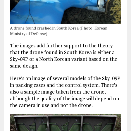
A drone found crashed in South Korea (Photo: Korean
Ministry of Defense)
The images add further support to the theory
that the drone found in South Korea is either a
Sky-09P or a North Korean variant based on the
same design.
Here’s an image of several models of the Sky-09P
in packing cases and the control system. There’s
also a sample image taken from the drone,
although the quality of the image will depend on
the camera in use and not the drone.