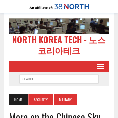
NORTH KOREA TECH - 노스
코리아테크
HOME
SECURITY
MILITARY
More on the Chinese Sky-