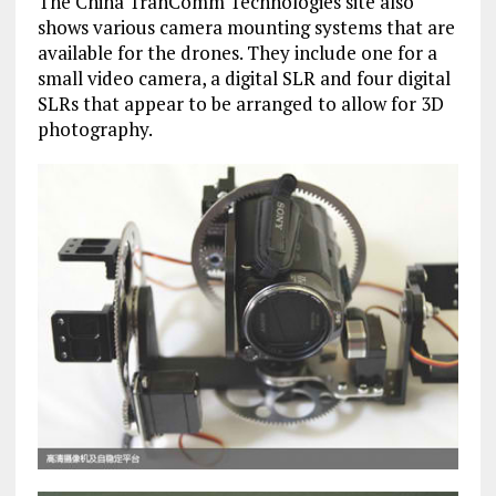
The China TranComm Technologies site also
shows various camera mounting systems that are
available for the drones. They include one for a
small video camera, a digital SLR and four digital
SLRs that appear to be arranged to allow for 3D
photography.