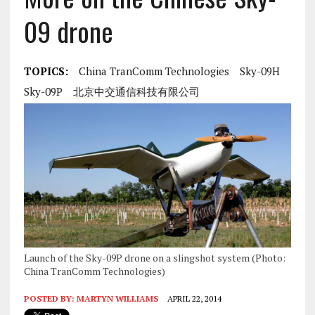
09 drone
TOPICS:
China TranComm Technologies
Sky-09H
Sky-09P
北京中交通信科技有限公司
Launch of the Sky-09P drone on a slingshot system (Photo:
China TranComm Technologies)
POSTED BY:
MARTYN WILLIAMS
APRIL 22, 2014