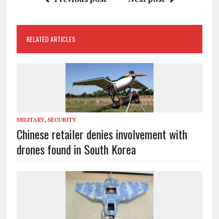
RELATED ARTICLES
MILITARY
,
SECURITY
Chinese retailer denies involvement with
drones found in South Korea