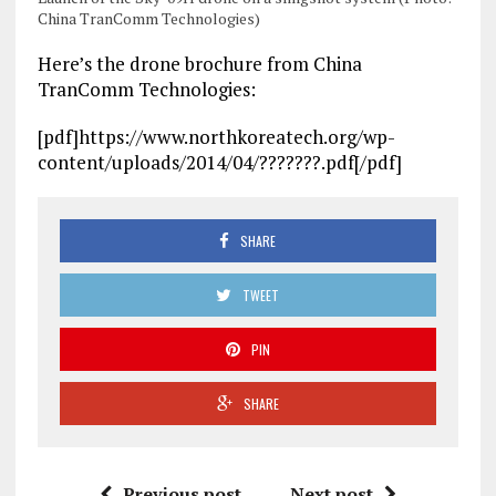
China TranComm Technologies)
Here’s the drone brochure from China
TranComm Technologies:
[pdf]https://www.northkoreatech.org/wp-
content/uploads/2014/04/???????.pdf[/pdf]
SHARE
TWEET
PIN
SHARE
Previous post
Next post