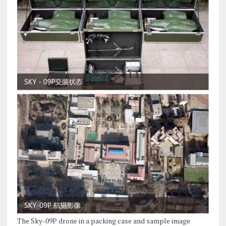
The Sky-09P drone in a packing case and sample image