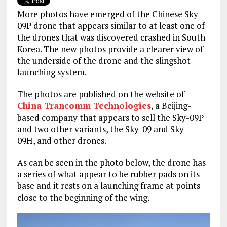
More photos have emerged of the Chinese Sky-
09P drone that appears similar to at least one of
the drones that was discovered crashed in South
Korea. The new photos provide a clearer view of
the underside of the drone and the slingshot
launching system.
The photos are published on the website of
China Trancomm Technologies
, a Beijing-
based company that appears to sell the Sky-09P
and two other variants, the Sky-09 and Sky-
09H, and other drones.
As can be seen in the photo below, the drone has
a series of what appear to be rubber pads on its
base and it rests on a launching frame at points
close to the beginning of the wing.