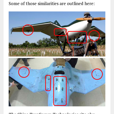
Some of those similarities are outlined here: