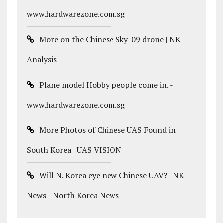
www.hardwarezone.com.sg
More on the Chinese Sky-09 drone | NK
Analysis
Plane model Hobby people come in. -
www.hardwarezone.com.sg
More Photos of Chinese UAS Found in
South Korea | UAS VISION
Will N. Korea eye new Chinese UAV? | NK
News - North Korea News