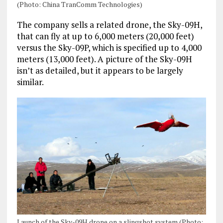
(Photo: China TranComm Technologies)
The company sells a related drone, the Sky-09H,
that can fly at up to 6,000 meters (20,000 feet)
versus the Sky-09P, which is specified up to 4,000
meters (13,000 feet). A picture of the Sky-09H
isn’t as detailed, but it appears to be largely
similar.
Launch of the Sky-09H drone on a slingshot system (Photo: