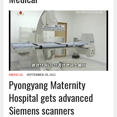
MEDICAL
SEPTEMBER 28, 2012
Pyongyang Maternity
Hospital gets advanced
Siemens scanners