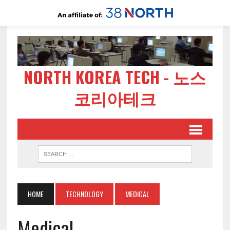
NORTH KOREA TECH - 노스
코리아테크
HOME
TECHNOLOGY
MEDICAL
Medical