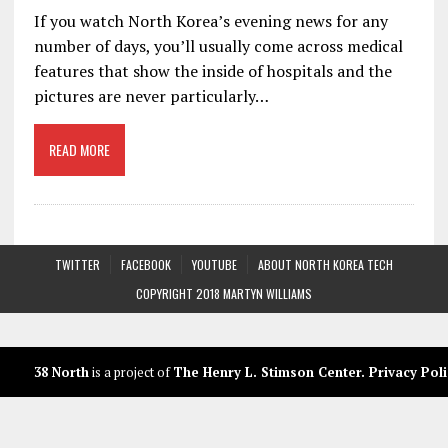
If you watch North Korea’s evening news for any
number of days, you’ll usually come across medical
features that show the inside of hospitals and the
pictures are never particularly…
READ MORE
TWITTER
FACEBOOK
YOUTUBE
ABOUT NORTH KOREA TECH
COPYRIGHT 2018 MARTYN WILLIAMS
38 North
is a project of
The Henry L. Stimson Center
.
Privacy Poli