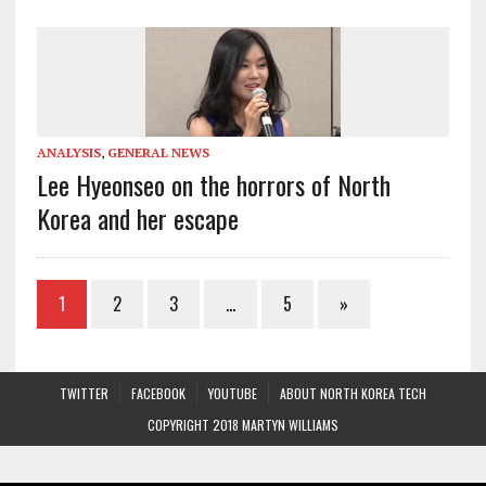
ANALYSIS
,
GENERAL NEWS
Lee Hyeonseo on the horrors of North
Korea and her escape
1
2
3
…
5
»
TWITTER
FACEBOOK
YOUTUBE
ABOUT NORTH KOREA TECH
COPYRIGHT 2018 MARTYN WILLIAMS