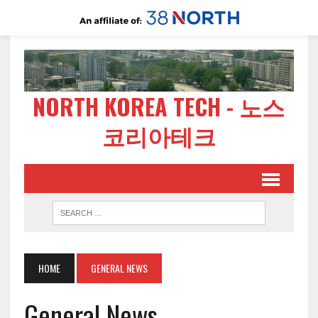
NORTH KOREA TECH - 노스
코리아테크
HOME
GENERAL NEWS
General News