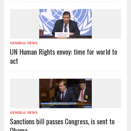
GENERAL NEWS
UN Human Rights envoy: time for world to
act
GENERAL NEWS
Sanctions bill passes Congress, is sent to
Obama