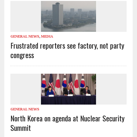
GENERAL NEWS
,
MEDIA
Frustrated reporters see factory, not party
congress
GENERAL NEWS
North Korea on agenda at Nuclear Security
Summit