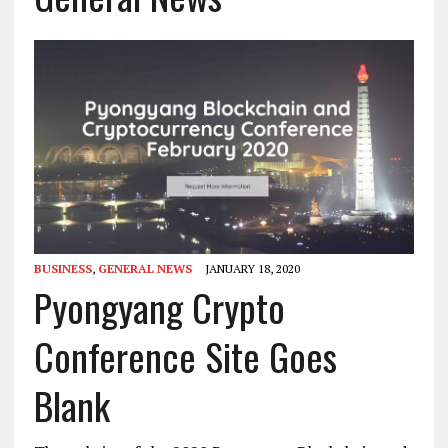
BUSINESS
,
GENERAL NEWS
JANUARY 18, 2020
Pyongyang Crypto
Conference Site Goes
Blank