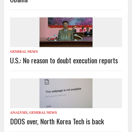
GENERAL NEWS
U.S.: No reason to doubt execution reports
ANALYSIS
,
GENERAL NEWS
DDOS over, North Korea Tech is back