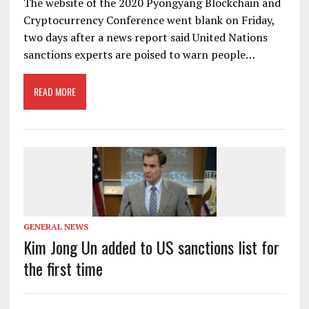
The website of the 2020 Pyongyang Blockchain and
Cryptocurrency Conference went blank on Friday,
two days after a news report said United Nations
sanctions experts are poised to warn people…
READ MORE
GENERAL NEWS
Kim Jong Un added to US sanctions list for
the first time