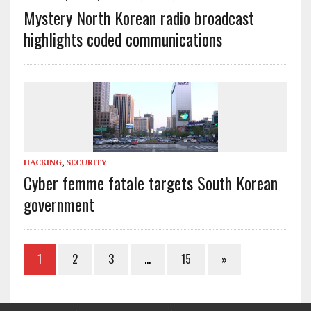
Mystery North Korean radio broadcast
highlights coded communications
HACKING
,
SECURITY
Cyber femme fatale targets South Korean
government
1
2
3
…
15
»