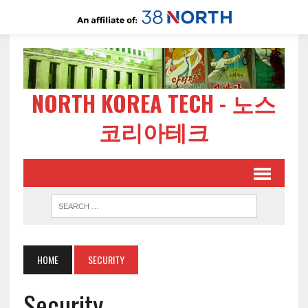
NORTH KOREA TECH - 노스
코리아테크
HOME
SECURITY
Security