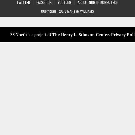
TWITTER
FACEBOOK
YOUTUBE
ABOUT NORTH KOREA TECH
COPYRIGHT 2018 MARTYN WILLIAMS
38 North
is a project of
The Henry L. Stimson Center
.
Privacy Poli