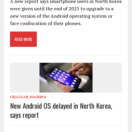
A new report says smartphone users in North Korea
were given until the end of 2023 to upgrade to a
new version of the Android operating system or
face confiscation of their phones.
READ MORE
CELLULAR
,
HACKING
New Android OS delayed in North Korea,
says report