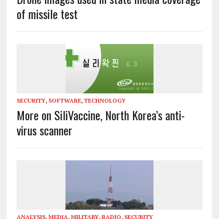
of missile test
SECURITY
,
SOFTWARE
,
TECHNOLOGY
More on SiliVaccine, North Korea’s anti-
virus scanner
ANALYSIS
,
MEDIA
,
MILITARY
,
RADIO
,
SECURITY