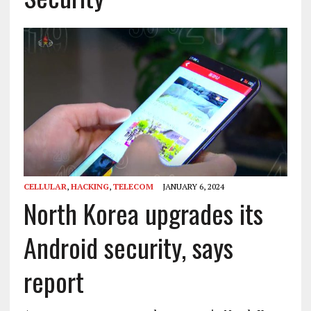
CELLULAR
,
HACKING
,
TELECOM
JANUARY 6, 2024
North Korea upgrades its
Android security, says
report