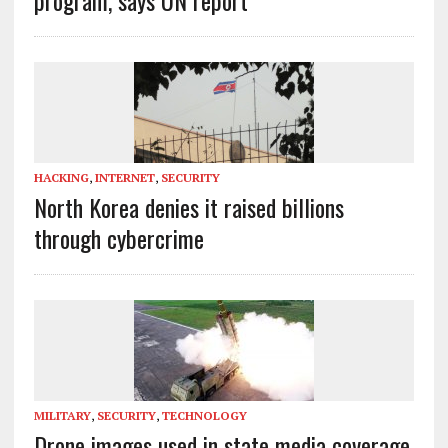
HACKING
,
INTERNET
,
SECURITY
North Korea denies it raised billions
through cybercrime
MILITARY
,
SECURITY
,
TECHNOLOGY
Drone images used in state media coverage