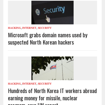
HACKING
,
INTERNET
,
SECURITY
Microsoft grabs domain names used by
suspected North Korean hackers
HACKING
,
INTERNET
,
SECURITY
Hundreds of North Korea IT workers abroad
earning money for missile, nuclear
program, says UN report