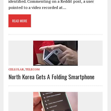
identified. Commenting on a Reddit post, a user
pointed to a video recorded at…
READ MORE
CELLULAR
,
TELECOM
North Korea Gets A Folding Smartphone