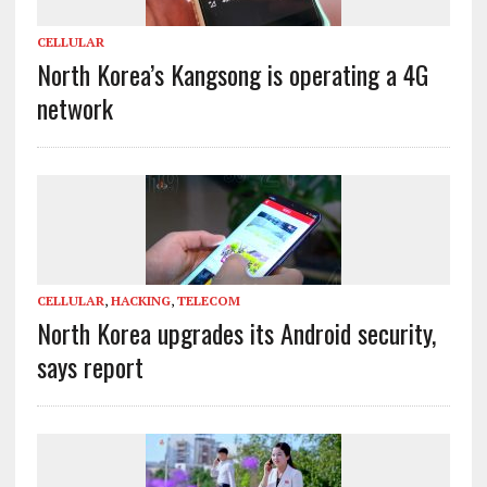
CELLULAR
North Korea’s Kangsong is operating a 4G
network
CELLULAR
,
HACKING
,
TELECOM
North Korea upgrades its Android security,
says report