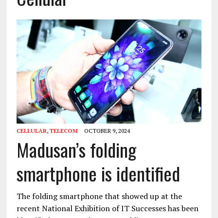
CELLULAR
,
TELECOM
OCTOBER 9, 2024
Madusan’s folding
smartphone is identified
The folding smartphone that showed up at the
recent National Exhibition of IT Successes has been