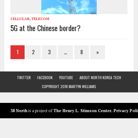
CELLULAR
,
TELECOM
5G at the Chinese border?
1
2
3
…
8
»
TWITTER
FACEBOOK
YOUTUBE
ABOUT NORTH KOREA TECH
COPYRIGHT 2018 MARTYN WILLIAMS
38 North
is a project of
The Henry L. Stimson Center
.
Privacy Poli