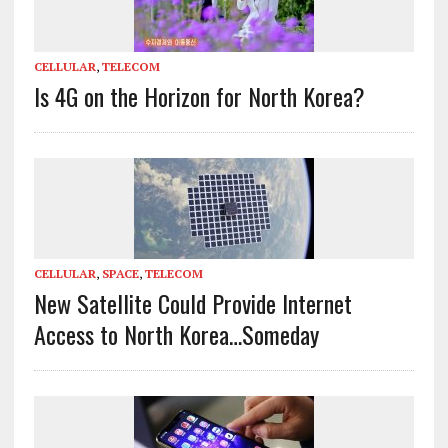
CELLULAR
,
TELECOM
Is 4G on the Horizon for North Korea?
CELLULAR
,
SPACE
,
TELECOM
New Satellite Could Provide Internet
Access to North Korea…Someday