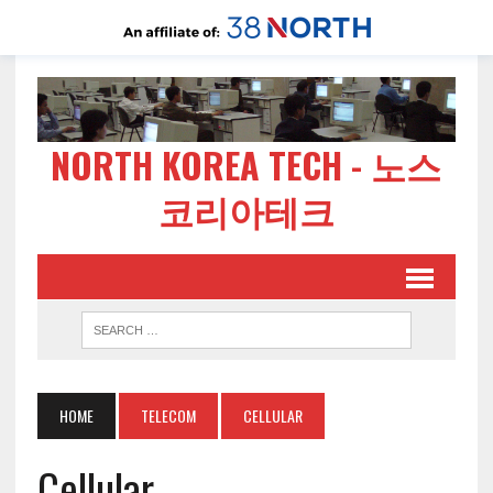
NORTH KOREA TECH - 노스
코리아테크
HOME
TELECOM
CELLULAR
Cellular