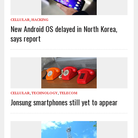
CELLULAR
,
HACKING
New Android OS delayed in North Korea,
says report
CELLULAR
,
TECHNOLOGY
,
TELECOM
Jonsung smartphones still yet to appear