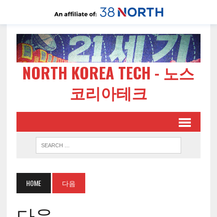
NORTH KOREA TECH - 노스
코리아테크
HOME
다음
다음