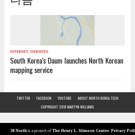
INTERNET
,
WEBSITES
South Korea’s Daum launches North Korean
mapping service
TWITTER
FACEBOOK
YOUTUBE
ABOUT NORTH KOREA TECH
COPYRIGHT 2018 MARTYN WILLIAMS
38 North
is a project of
The Henry L. Stimson Center
.
Privacy Poli