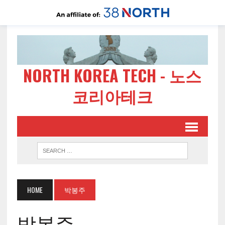
NORTH KOREA TECH - 노스
코리아테크
HOME
박봉주
박봉주