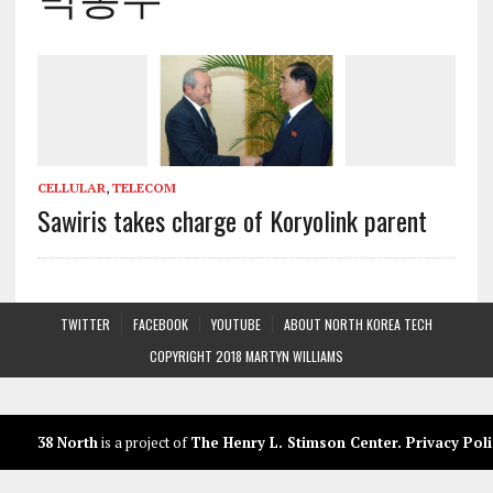
CELLULAR
,
TELECOM
Sawiris takes charge of Koryolink parent
TWITTER
FACEBOOK
YOUTUBE
ABOUT NORTH KOREA TECH
COPYRIGHT 2018 MARTYN WILLIAMS
38 North
is a project of
The Henry L. Stimson Center
.
Privacy Poli