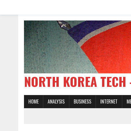
NORTH KOREA TE
HOME
ANALYSIS
BUSINESS
INTERNET
M