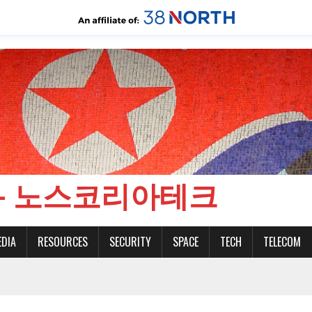
CH - 노스코리아테크
EDIA
RESOURCES
SECURITY
SPACE
TECH
TELECOM