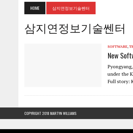
HOME
삼지연정보기술쎈터
삼지연정보기술쎈터
SOFTWARE
,
T
New Soft
Pyongyang,
under the 
Full story:
COPYRIGHT 2018 MARTYN WILLIAMS