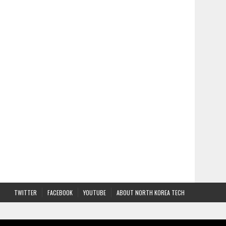
TWITTER
FACEBOOK
YOUTUBE
ABOUT NORTH KOREA TECH