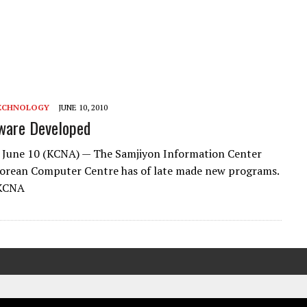
ECHNOLOGY
JUNE 10, 2010
ware Developed
 June 10 (KCNA) — The Samjiyon Information Center
Korean Computer Centre has of late made new programs.
 KCNA