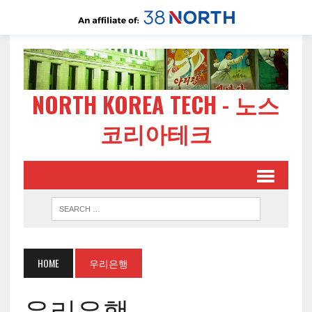
NORTH KOREA TECH - 노스
코리아테크
HOME
우리은행
우리은행