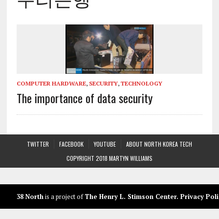
COMPUTER HARDWARE
,
SECURITY
,
TECHNOLOGY
The importance of data security
TWITTER
FACEBOOK
YOUTUBE
ABOUT NORTH KOREA TECH
COPYRIGHT 2018 MARTYN WILLIAMS
38 North
is a project of
The Henry L. Stimson Center
.
Privacy Poli