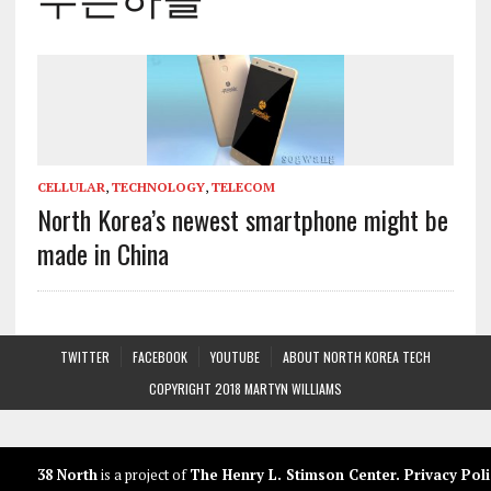
CELLULAR
,
TECHNOLOGY
,
TELECOM
North Korea’s newest smartphone might be
made in China
TWITTER
FACEBOOK
YOUTUBE
ABOUT NORTH KOREA TECH
COPYRIGHT 2018 MARTYN WILLIAMS
38 North
is a project of
The Henry L. Stimson Center
.
Privacy Poli