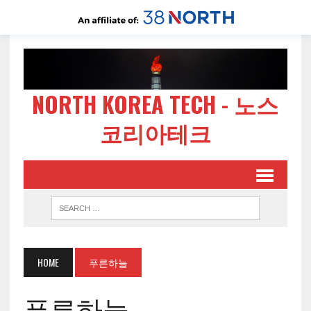
NORTH KOREA TECH - 노스
코리아테크
HOME
푸른하늘
푸른하늘