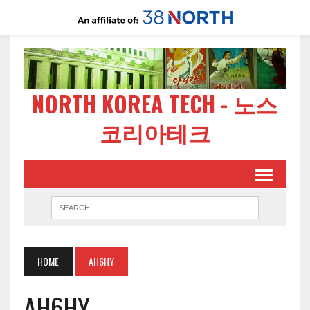
NORTH KOREA TECH - 노스
코리아테크
HOME
AH6HY
AH6HY