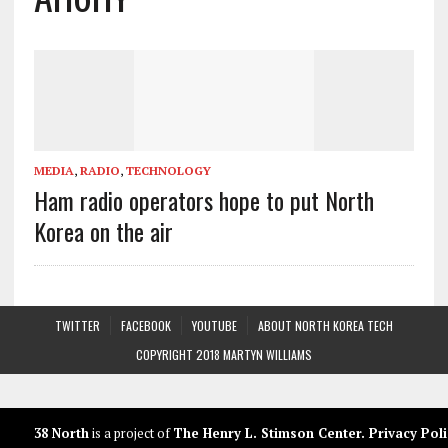
MEDIA
,
RADIO
,
TECHNOLOGY
Ham radio operators hope to put North
Korea on the air
TWITTER
FACEBOOK
YOUTUBE
ABOUT NORTH KOREA TECH
COPYRIGHT 2018 MARTYN WILLIAMS
38 North
is a project of
The Henry L. Stimson Center
.
Privacy Poli