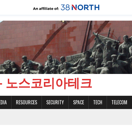
CH - 노스코리아테크
EDIA
RESOURCES
SECURITY
SPACE
TECH
TELECOM