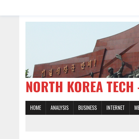
NORTH KOREA TE
HOME
ANALYSIS
BUSINESS
INTERNET
M