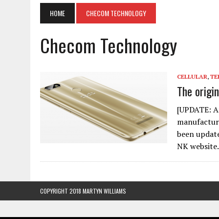
HOME
CHECOM TECHNOLOGY
Checom Technology
CELLULAR
,
TE
The origi
[UPDATE: Aft
manufacture
been update
NK websit
COPYRIGHT 2018 MARTYN WILLIAMS