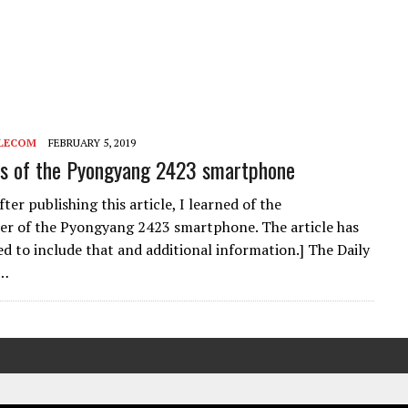
LECOM
FEBRUARY 5, 2019
ns of the Pyongyang 2423 smartphone
er publishing this article, I learned of the
r of the Pyongyang 2423 smartphone. The article has
d to include that and additional information.] The Daily
e…