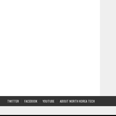
TWITTER
FACEBOOK
YOUTUBE
ABOUT NORTH KOREA TECH