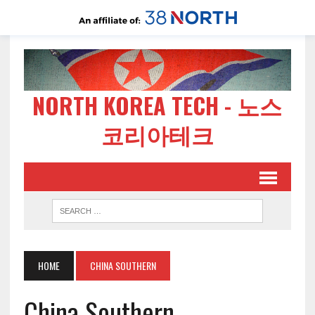
NORTH KOREA TECH - 노스
코리아테크
HOME
CHINA SOUTHERN
China Southern