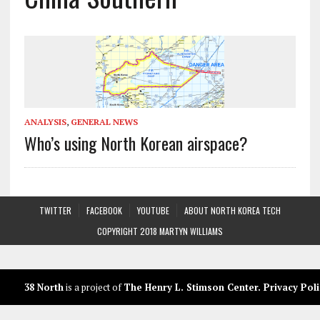
ANALYSIS
,
GENERAL NEWS
Who’s using North Korean airspace?
TWITTER
FACEBOOK
YOUTUBE
ABOUT NORTH KOREA TECH
COPYRIGHT 2018 MARTYN WILLIAMS
38 North
is a project of
The Henry L. Stimson Center
.
Privacy Poli