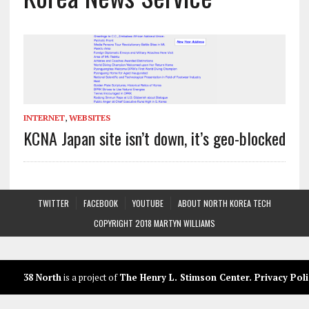
INTERNET
,
WEBSITES
KCNA Japan site isn’t down, it’s geo-blocked
TWITTER
FACEBOOK
YOUTUBE
ABOUT NORTH KOREA TECH
COPYRIGHT 2018 MARTYN WILLIAMS
38 North
is a project of
The Henry L. Stimson Center
.
Privacy Poli