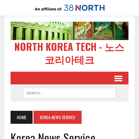
NORTH KOREA TECH - 노스
코리아테크
HOME
KOREA NEWS SERVICE
Korea News Service