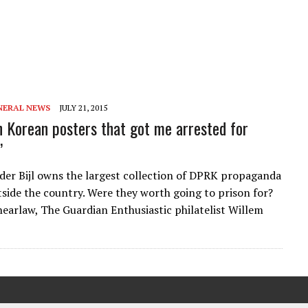
NERAL NEWS
JULY 21, 2015
h Korean posters that got me arrested for
’
der Bijl owns the largest collection of DPRK propaganda
tside the country. Were they worth going to prison for?
earlaw, The Guardian Enthusiastic philatelist Willem