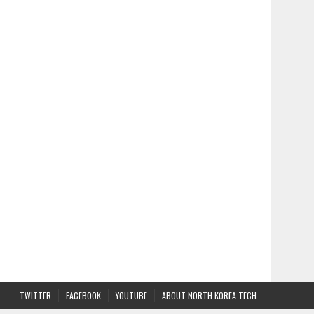
TWITTER
FACEBOOK
YOUTUBE
ABOUT NORTH KOREA TECH