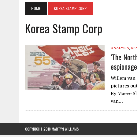
HOME
KOREA STAMP CORP
Korea Stamp Corp
ANALYSIS
,
GE
‘The Nort
espionage
Willem van 
pictures ou
By Maeve Sh
van…
COPYRIGHT 2018 MARTYN WILLIAMS