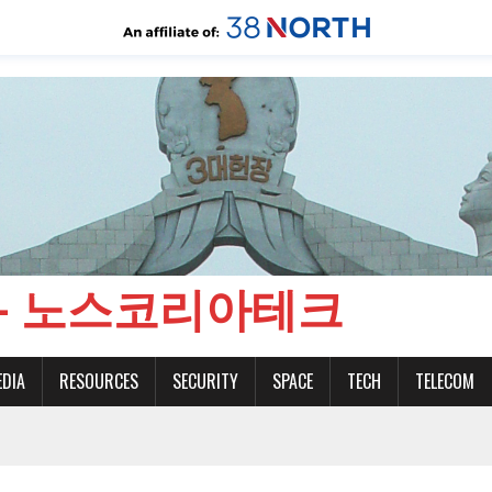
CH - 노스코리아테크
EDIA
RESOURCES
SECURITY
SPACE
TECH
TELECOM