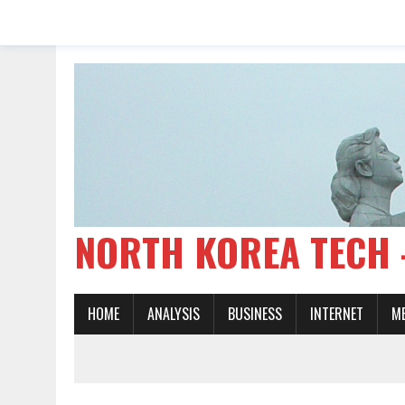
NORTH KOREA TE
HOME
ANALYSIS
BUSINESS
INTERNET
M