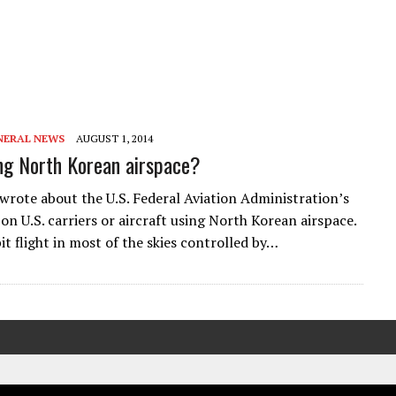
NERAL NEWS
AUGUST 1, 2014
ng North Korean airspace?
 wrote about the U.S. Federal Aviation Administration’s
on U.S. carriers or aircraft using North Korean airspace.
t flight in most of the skies controlled by…