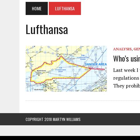
HOME
LUFTHANSA
Lufthansa
ANALYSIS
,
GE
Who’s usi
Last week I
regulations 
They prohibi
COPYRIGHT 2018 MARTYN WILLIAMS