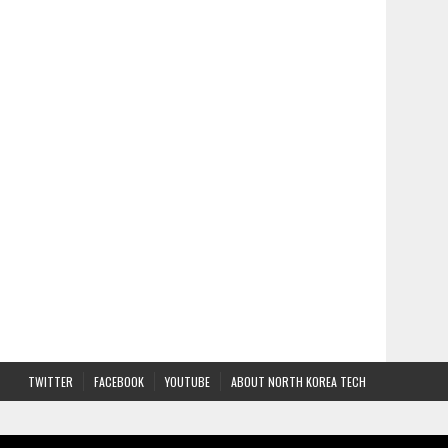
TWITTER
FACEBOOK
YOUTUBE
ABOUT NORTH KOREA TECH