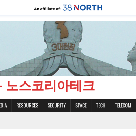
CH - 노스코리아테크
EDIA
RESOURCES
SECURITY
SPACE
TECH
TELECOM