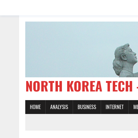
NORTH KOREA TE
HOME
ANALYSIS
BUSINESS
INTERNET
M