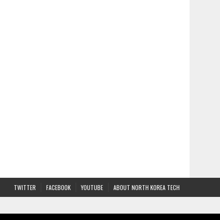
TWITTER
FACEBOOK
YOUTUBE
ABOUT NORTH KOREA TECH