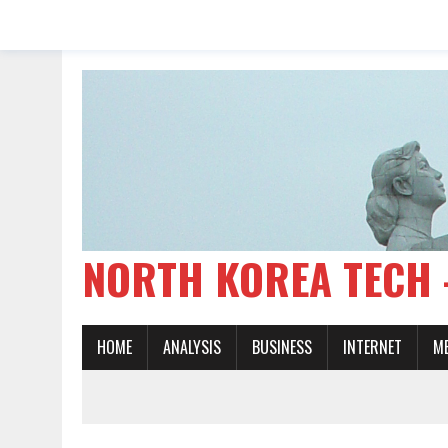
NORTH KOREA TE
HOME
ANALYSIS
BUSINESS
INTERNET
M