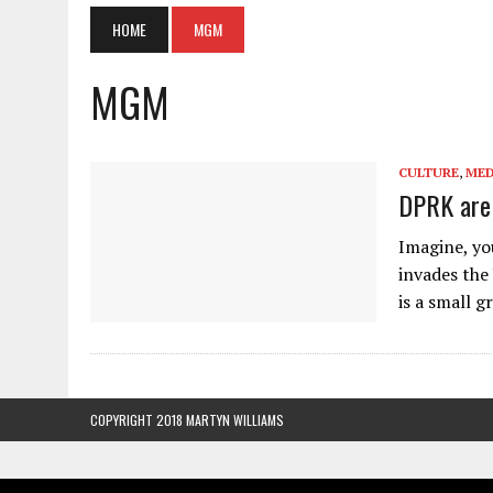
HOME
MGM
MGM
CULTURE
,
MED
DPRK are 
Imagine, yo
invades the 
is a small 
COPYRIGHT 2018 MARTYN WILLIAMS