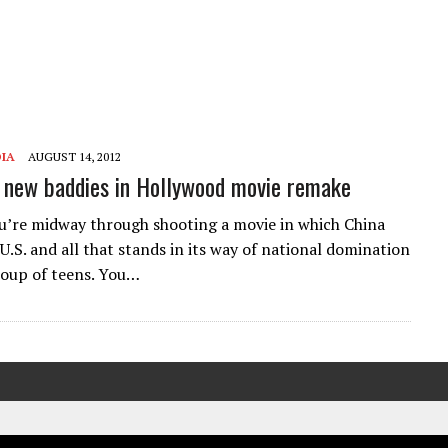
IA
AUGUST 14, 2012
new baddies in Hollywood movie remake
u’re midway through shooting a movie in which China
U.S. and all that stands in its way of national domination
group of teens. You…