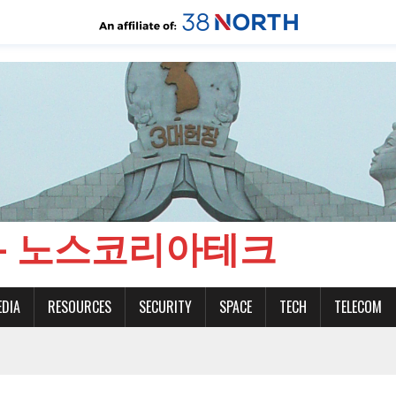
CH - 노스코리아테크
EDIA
RESOURCES
SECURITY
SPACE
TECH
TELECOM