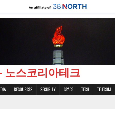
CH - 노스코리아테크
EDIA
RESOURCES
SECURITY
SPACE
TECH
TELECOM