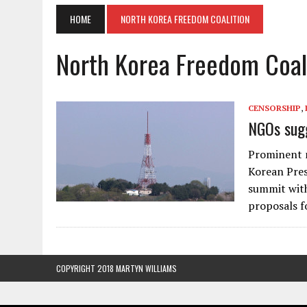
HOME
NORTH KOREA FREEDOM COALITION
North Korea Freedom Coal
CENSORSHIP
,
NGOs sugg
Prominent 
Korean Pres
summit with
proposals f
COPYRIGHT 2018 MARTYN WILLIAMS