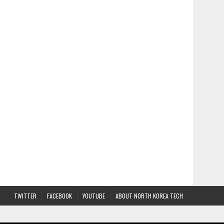
TWITTER
FACEBOOK
YOUTUBE
ABOUT NORTH KOREA TECH