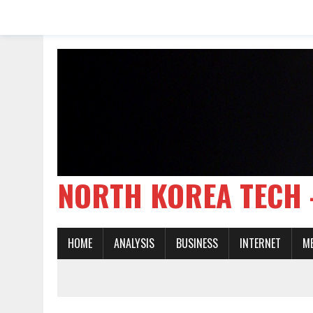
NORTH KOREA TE
HOME
ANALYSIS
BUSINESS
INTERNET
M