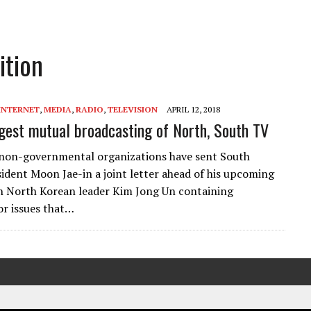
ition
INTERNET
,
MEDIA
,
RADIO
,
TELEVISION
APRIL 12, 2018
est mutual broadcasting of North, South TV
non-governmental organizations have sent South
ident Moon Jae-in a joint letter ahead of his upcoming
 North Korean leader Kim Jong Un containing
or issues that…