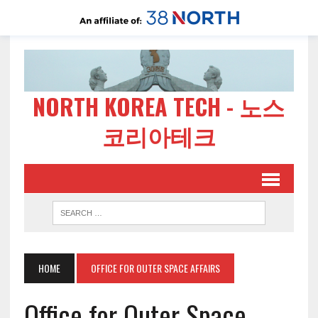
NORTH KOREA TECH - 노스
코리아테크
HOME
OFFICE FOR OUTER SPACE AFFAIRS
Office for Outer Space