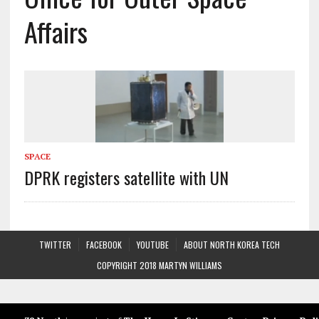
Affairs
SPACE
DPRK registers satellite with UN
TWITTER
FACEBOOK
YOUTUBE
ABOUT NORTH KOREA TECH
COPYRIGHT 2018 MARTYN WILLIAMS