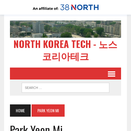
NORTH KOREA TECH - 노스
코리아테크
HOME
PARK YEON MI
Park Yeon Mi