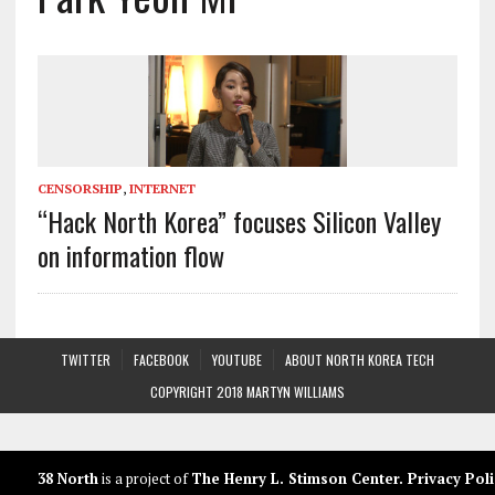
CENSORSHIP
,
INTERNET
“Hack North Korea” focuses Silicon Valley
on information flow
TWITTER
FACEBOOK
YOUTUBE
ABOUT NORTH KOREA TECH
COPYRIGHT 2018 MARTYN WILLIAMS
38 North
is a project of
The Henry L. Stimson Center
.
Privacy Poli