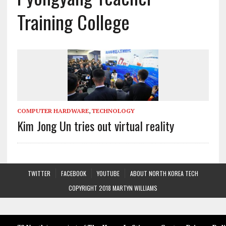
Training College
COMPUTER HARDWARE
,
TECHNOLOGY
Kim Jong Un tries out virtual reality
TWITTER
FACEBOOK
YOUTUBE
ABOUT NORTH KOREA TECH
COPYRIGHT 2018 MARTYN WILLIAMS