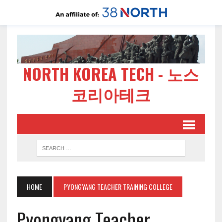
NORTH KOREA TECH - 노스
코리아테크
HOME
PYONGYANG TEACHER TRAINING COLLEGE
Pyongyang Teacher