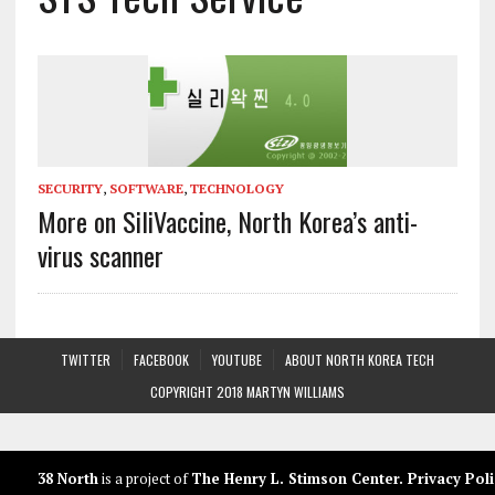
SECURITY
,
SOFTWARE
,
TECHNOLOGY
More on SiliVaccine, North Korea’s anti-
virus scanner
TWITTER
FACEBOOK
YOUTUBE
ABOUT NORTH KOREA TECH
COPYRIGHT 2018 MARTYN WILLIAMS
38 North
is a project of
The Henry L. Stimson Center
.
Privacy Poli