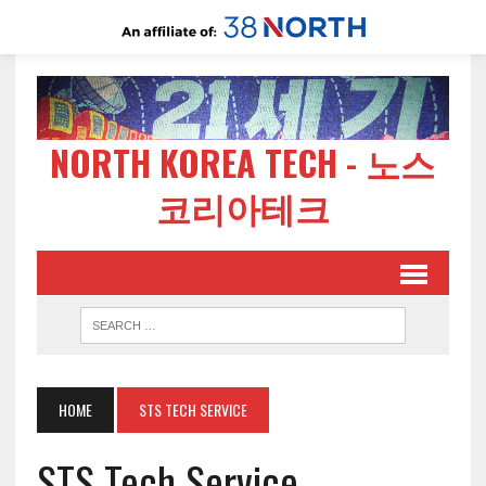
NORTH KOREA TECH - 노스
코리아테크
HOME
STS TECH SERVICE
STS Tech Service