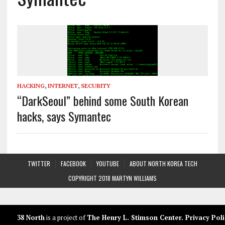
HACKING
,
INTERNET
,
SECURITY
“DarkSeoul” behind some South Korean
hacks, says Symantec
TWITTER
FACEBOOK
YOUTUBE
ABOUT NORTH KOREA TECH
COPYRIGHT 2018 MARTYN WILLIAMS
38 North
is a project of
The Henry L. Stimson Center
.
Privacy Poli