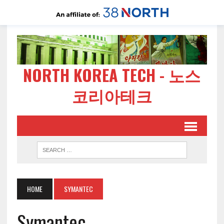
NORTH KOREA TECH - 노스
코리아테크
HOME
SYMANTEC
Symantec