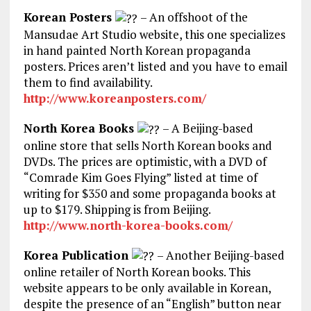
Korean Posters
– An offshoot of the
Mansudae Art Studio website, this one specializes
in hand painted North Korean propaganda
posters. Prices aren’t listed and you have to email
them to find availability.
http://www.koreanposters.com/
North Korea Books
– A Beijing-based
online store that sells North Korean books and
DVDs. The prices are optimistic, with a DVD of
“Comrade Kim Goes Flying” listed at time of
writing for $350 and some propaganda books at
up to $179. Shipping is from Beijing.
http://www.north-korea-books.com/
Korea Publication
– Another Beijing-based
online retailer of North Korean books. This
website appears to be only available in Korean,
despite the presence of an “English” button near