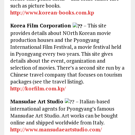
such as picture books.
http://www.korean-books.com.kp
Korea Film Corporation
– This site
provides details about NOrth Korean movie
production houses and the Pyongyang
International Film Festival, a movie festival held
in Pyongyang every two years. This site gives
details about the event, organization and
selection of movies. There’s a second site run by a
Chinese travel company that focuses on tourism
packages (see the travel listing).
http://korfilm.com.kp/
Mansudae Art Studio
– Italian-based
international agents for Pyongyang’s famous
Mansudae Art Studio. Art works can be bought
online and shipped worldwide from Italy.
http://www.mansudaeartstudio.com/