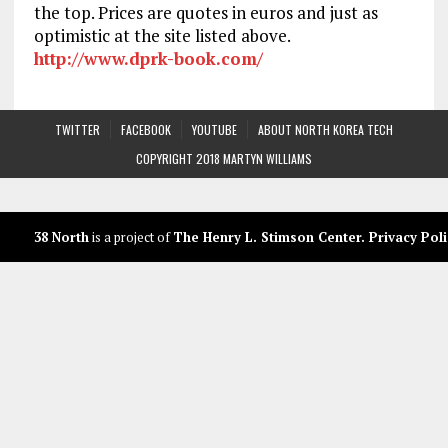
the top. Prices are quotes in euros and just as
optimistic at the site listed above.
http://www.dprk-book.com/
TWITTER
FACEBOOK
YOUTUBE
ABOUT NORTH KOREA TECH
COPYRIGHT 2018 MARTYN WILLIAMS
38 North
is a project of
The Henry L. Stimson Center
.
Privacy Poli