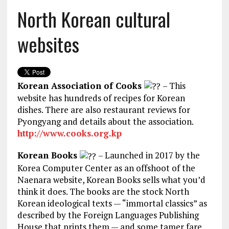
North Korean cultural
websites
Korean Association of Cooks
– This
website has hundreds of recipes for Korean
dishes. There are also restaurant reviews for
Pyongyang and details about the association.
http://www.cooks.org.kp
Korean Books
– Launched in 2017 by the
Korea Computer Center as an offshoot of the
Naenara website, Korean Books sells what you’d
think it does. The books are the stock North
Korean ideological texts — “immortal classics” as
described by the Foreign Languages Publishing
House that prints them — and some tamer fare