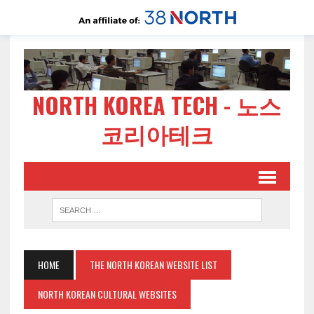
NORTH KOREA TECH - 노스
코리아테크
HOME
THE NORTH KOREAN WEBSITE LIST
NORTH KOREAN CULTURAL WEBSITES