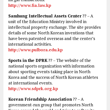
http://www.fia.law.kp
Samhung Intellectual Assets Center
?? – A
unit of the Education Ministry involved in
intellectual property exchange. The site provides
details of some North Korean inventions that
have been patented overseas and the center’s
international activities.
http://www.pulbora.edu.kp
Sports in the DPRK
?? – The website of the
national sports organization with information
about sporting events taking place in North
Korea and the success of North Korean athletes
at international events.
http://www.sdprk.org.kp
Korean Friendship Association
?? – A
government-run group that promotes North