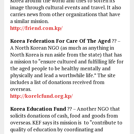
Korea around the world and tries to soften its
image through cultural events and travel. It also
carries news from other organizations that have
a similar mission.
http://friend.com.kp/
Korea Federation For Care Of The Aged
?? –
A North Korean NGO (as much as anything in
North Korea is run aside from the state) that has
a mission to “ensure cultured and fulfilling life for
the aged people to be healthy mentally and
physically and lead a worthwhile life.” The site
includes a list of donations received from
overseas.
http://korelcfund.org.kp/
Korea Education Fund
?? – Another NGO that
solicits donations of cash, food and goods from
overseas. KEF says its mission is to “contribute to
quality of education by coordinating and