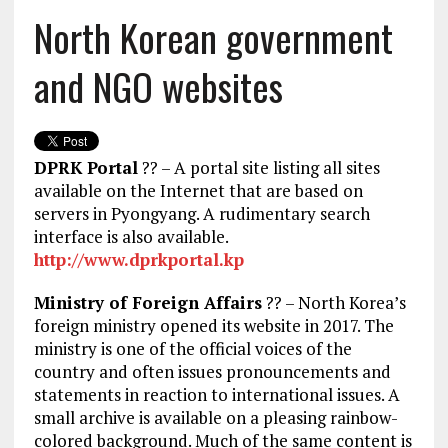
North Korean government
and NGO websites
DPRK Portal
?? – A portal site listing all sites
available on the Internet that are based on
servers in Pyongyang. A rudimentary search
interface is also available.
http://www.dprkportal.kp
Ministry of Foreign Affairs
?? – North Korea’s
foreign ministry opened its website in 2017. The
ministry is one of the official voices of the
country and often issues pronouncements and
statements in reaction to international issues. A
small archive is available on a pleasing rainbow-
colored background. Much of the same content is