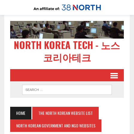
NORTH KOREA TECH - 노스
코리아테크
HOME
THE NORTH KOREAN WEBSITE LIST
NORTH KOREAN GOVERNMENT AND NGO WEBSITES