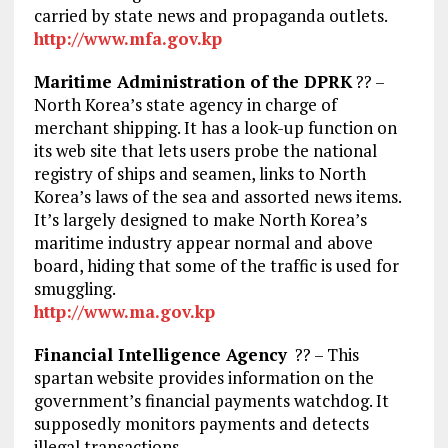
carried by state news and propaganda outlets.
http://www.mfa.gov.kp
Maritime Administration of the DPRK
?? –
North Korea’s state agency in charge of
merchant shipping. It has a look-up function on
its web site that lets users probe the national
registry of ships and seamen, links to North
Korea’s laws of the sea and assorted news items.
It’s largely designed to make North Korea’s
maritime industry appear normal and above
board, hiding that some of the traffic is used for
smuggling.
http://www.ma.gov.kp
Financial Intelligence Agency
?? – This
spartan website provides information on the
government’s financial payments watchdog. It
supposedly monitors payments and detects
illegal transactions.