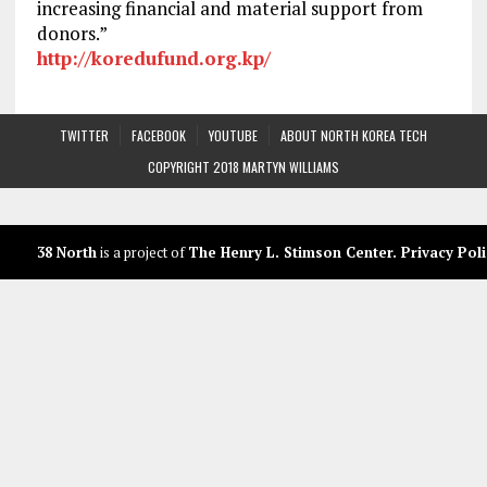
increasing financial and material support from
donors.”
http://koredufund.org.kp/
TWITTER
FACEBOOK
YOUTUBE
ABOUT NORTH KOREA TECH
COPYRIGHT 2018 MARTYN WILLIAMS
38 North
is a project of
The Henry L. Stimson Center
.
Privacy Poli