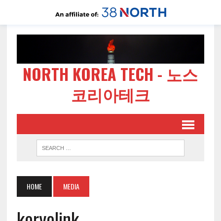
NORTH KOREA TECH - 노스
코리아테크
HOME
MEDIA
koryolink