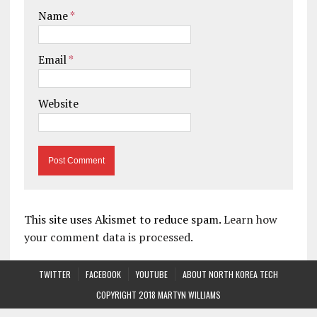
Name
*
Email
*
Website
This site uses Akismet to reduce spam.
Learn how
your comment data is processed.
TWITTER
FACEBOOK
YOUTUBE
ABOUT NORTH KOREA TECH
COPYRIGHT 2018 MARTYN WILLIAMS