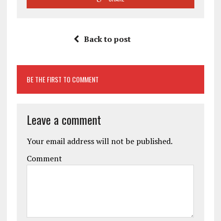
Back to post
BE THE FIRST TO COMMENT
Leave a comment
Your email address will not be published.
Comment