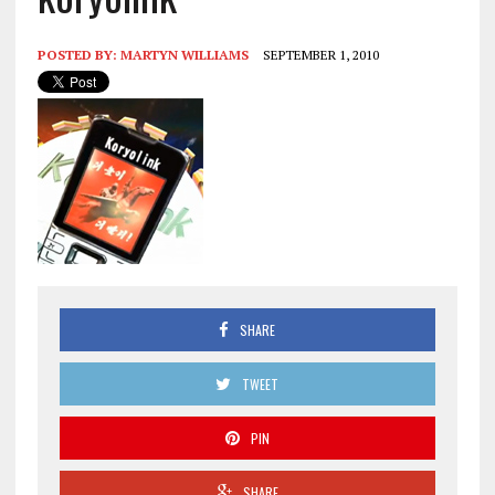
POSTED BY:
MARTYN WILLIAMS
SEPTEMBER 1, 2010
SHARE
TWEET
PIN
SHARE