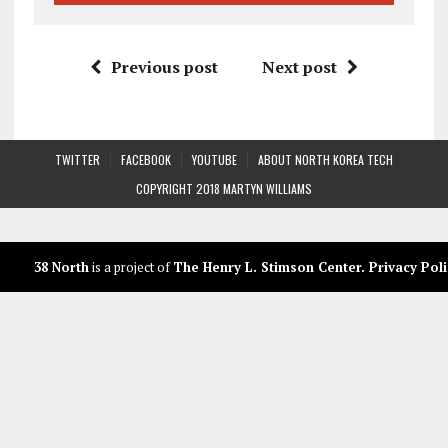
Previous post
Next post
TWITTER
FACEBOOK
YOUTUBE
ABOUT NORTH KOREA TECH
COPYRIGHT 2018 MARTYN WILLIAMS
38 North
is a project of
The Henry L. Stimson Center
.
Privacy Poli