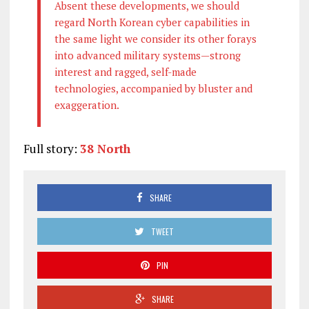
Absent these developments, we should
regard North Korean cyber capabilities in
the same light we consider its other forays
into advanced military systems—strong
interest and ragged, self-made
technologies, accompanied by bluster and
exaggeration.
Full story:
38 North
SHARE
TWEET
PIN
SHARE