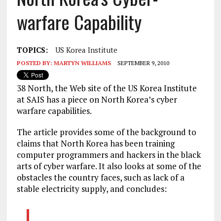
warfare Capability
TOPICS:
US Korea Institute
POSTED BY:
MARTYN WILLIAMS
SEPTEMBER 9, 2010
38 North, the Web site of the US Korea Institute
at SAIS has a piece on North Korea’s cyber
warfare capabilities.
The article provides some of the background to
claims that North Korea has been training
computer programmers and hackers in the black
arts of cyber warfare. It also looks at some of the
obstacles the country faces, such as lack of a
stable electricity supply, and concludes: