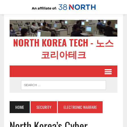
NORTH KOREA TECH - 노스
코리아테크
HOME
SECURITY
ELECTRONIC WARFARE
North Korea’s Cyber-