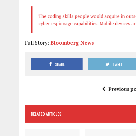
The coding skills people would acquire in outs
cyber-espionage capabilities. Mobile devices ar
Full Story:
Bloomberg News
SHARE
TWEET
Previous po
RELATED ARTICLES