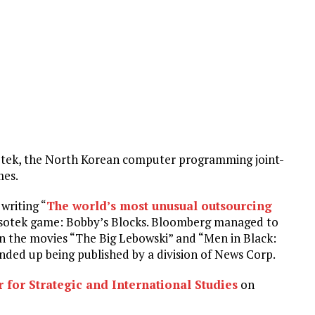
otek, the North Korean computer programming joint-
mes.
writing “
The world’s most unusual outsourcing
Nosotek game: Bobby’s Blocks. Bloomberg managed to
 on the movies “The Big Lebowski” and “Men in Black:
nded up being published by a division of News Corp.
 for Strategic and International Studies
on