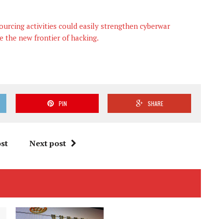
ourcing activities could easily strengthen cyberwar
e the new frontier of hacking.
PIN
SHARE
st
Next post