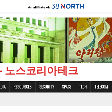
CH - 노스코리아테크
EDIA
RESOURCES
SECURITY
SPACE
TECH
TELECOM