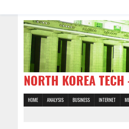
NORTH KOREA TE
HOME
ANALYSIS
BUSINESS
INTERNET
M