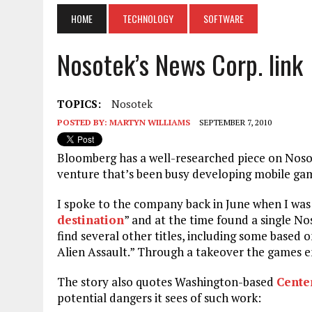
HOME
TECHNOLOGY
SOFTWARE
Nosotek’s News Corp. link
TOPICS:
Nosotek
POSTED BY:
MARTYN WILLIAMS
SEPTEMBER 7, 2010
Bloomberg has a well-researched piece on Nos
venture that’s been busy developing mobile ga
I spoke to the company back in June when I was 
destination
” and at the time found a single 
find several other titles, including some based
Alien Assault.” Through a takeover the games e
The story also quotes Washington-based
Center
potential dangers it sees of such work: