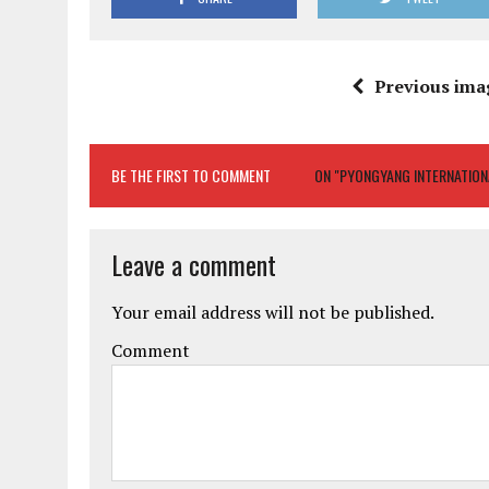
Previous ima
BE THE FIRST TO COMMENT
ON "PYONGYANG INTERNATIONAL
Leave a comment
Your email address will not be published.
Comment