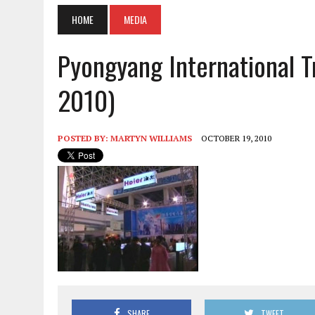
HOME
MEDIA
Pyongyang International Tr
2010)
POSTED BY:
MARTYN WILLIAMS
OCTOBER 19, 2010
SHARE
TWEET