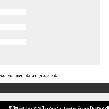
your comment data is processed.
38 North
is a project of
The Henry L. Stimson Center
.
Privacy Poli