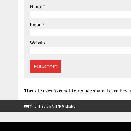
Name
*
Email
*
Website
This site uses Akismet to reduce spam.
Learn how 
COPYRIGHT 2018 MARTYN WILLIAMS