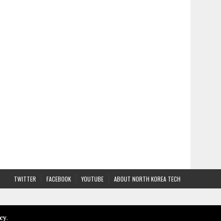
TWITTER
FACEBOOK
YOUTUBE
ABOUT NORTH KOREA TECH
cy
.