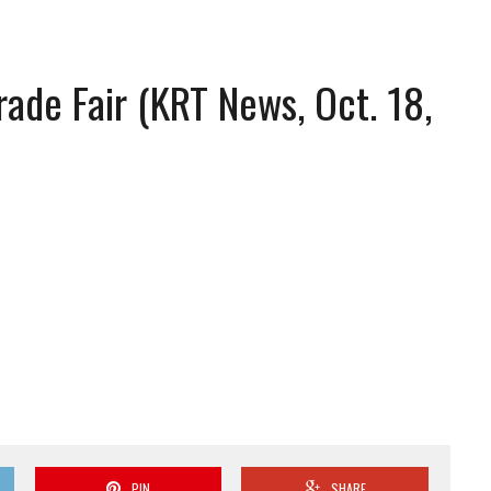
ade Fair (KRT News, Oct. 18,
PIN
SHARE