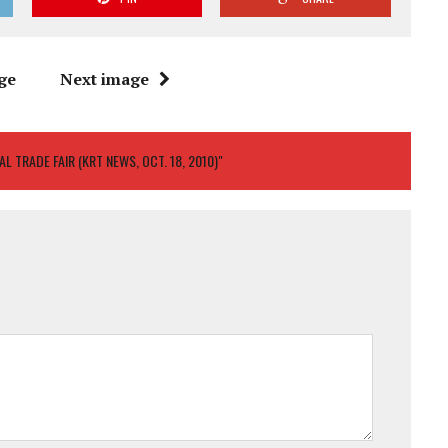
ge
Next image
 TRADE FAIR (KRT NEWS, OCT. 18, 2010)"