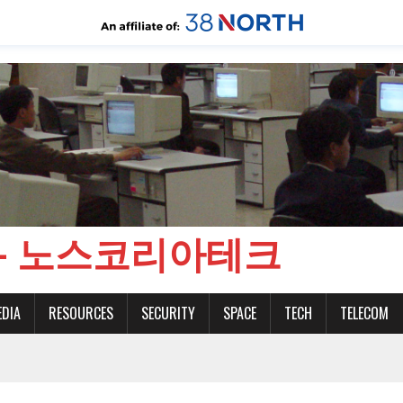
CH - 노스코리아테크
EDIA
RESOURCES
SECURITY
SPACE
TECH
TELECOM