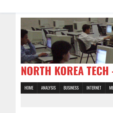
NORTH KOREA TE
HOME
ANALYSIS
BUSINESS
INTERNET
M