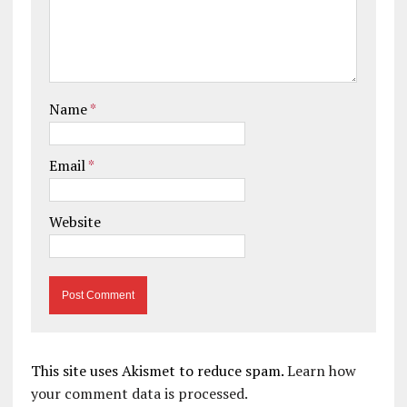
Name
*
Email
*
Website
This site uses Akismet to reduce spam.
Learn how
your comment data is processed.