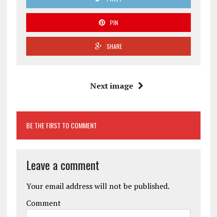
PIN
SHARE
Next image
BE THE FIRST TO COMMENT
Leave a comment
Your email address will not be published.
Comment