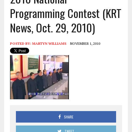
Programming Contest (KRT
News, Oct. 29, 2010)
POSTED BY:
MARTYN WILLIAMS
NOVEMBER 1, 2010
SHARE
TWEET