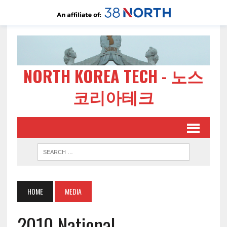
NORTH KOREA TECH - 노스
코리아테크
HOME
MEDIA
2010 National