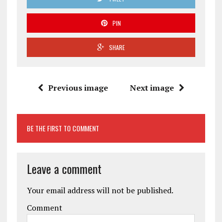
PIN
SHARE
Previous image
Next image
BE THE FIRST TO COMMENT
Leave a comment
Your email address will not be published.
Comment