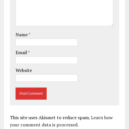
Name
*
Email
*
Website
This site uses Akismet to reduce spam.
Learn how
your comment data is processed.