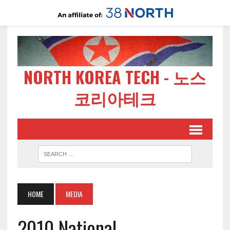
NORTH KOREA TECH - 노스
코리아테크
HOME
MEDIA
2010 National