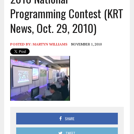
Programming Contest (KRT
News, Oct. 29, 2010)
POSTED BY:
MARTYN WILLIAMS
NOVEMBER 1, 2010
SHARE
TWEET