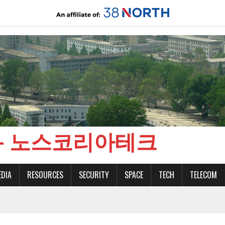
CH - 노스코리아테크
EDIA
RESOURCES
SECURITY
SPACE
TECH
TELECOM