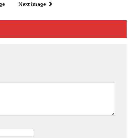
ge
Next image