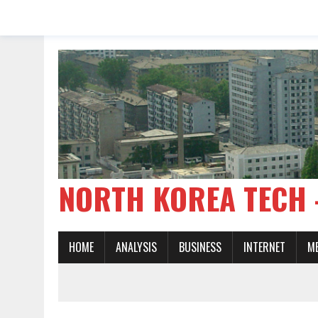
NORTH KOREA TE
HOME
ANALYSIS
BUSINESS
INTERNET
M