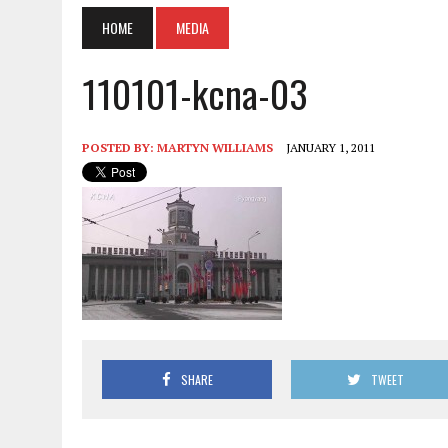
HOME
MEDIA
110101-kcna-03
POSTED BY:
MARTYN WILLIAMS
JANUARY 1, 2011
SHARE
TWEET