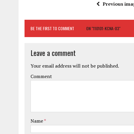
Previous ima
BE THE FIRST TO COMMENT
ON "110101-KCNA-03"
Leave a comment
Your email address will not be published.
Comment
Name
*