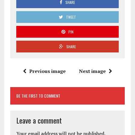
SHARE
TWEET
PIN
SHARE
Previous image
Next image
BE THE FIRST TO COMMENT
Leave a comment
Your email address will not be published.