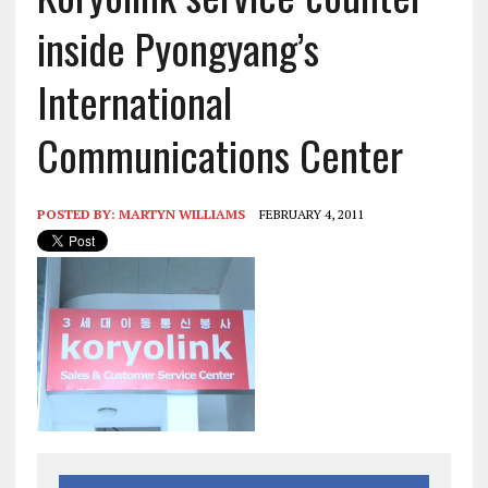
inside Pyongyang’s
International
Communications Center
POSTED BY:
MARTYN WILLIAMS
FEBRUARY 4, 2011