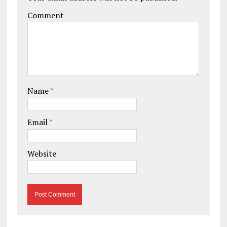
Comment
Name
*
Email
*
Website