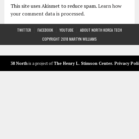
This site uses Akismet to reduce spam.
Learn how
your comment data is processed.
TWITTER
FACEBOOK
YOUTUBE
ABOUT NORTH KOREA TECH
COPYRIGHT 2018 MARTYN WILLIAMS
38 North
is a project of
The Henry L. Stimson Center
.
Privacy Poli