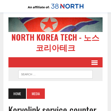
NORTH KOREA TECH - 노스
코리아테크
HOME
MEDIA
Koryolink service counter