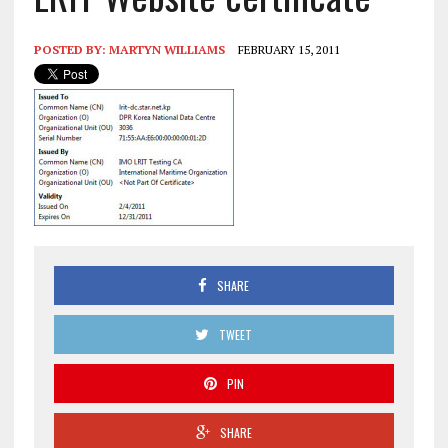
POSTED BY:
MARTYN WILLIAMS
FEBRUARY 15, 2011
SHARE
TWEET
PIN
SHARE