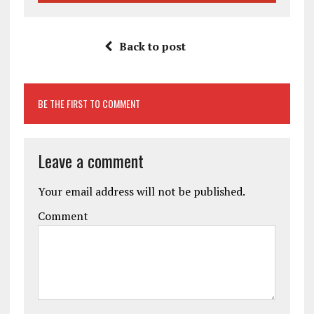
Back to post
BE THE FIRST TO COMMENT
Leave a comment
Your email address will not be published.
Comment