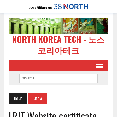
NORTH KOREA TECH - 노스
코리아테크
HOME
MEDIA
LRIT Website certificate