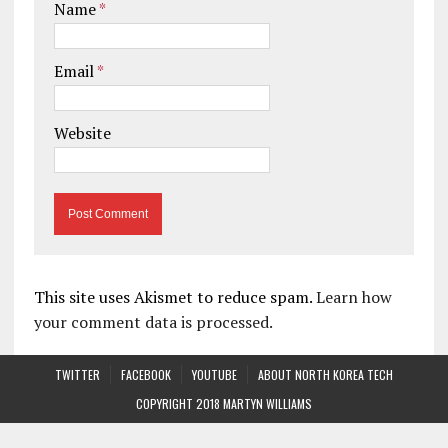
Name
*
Email
*
Website
This site uses Akismet to reduce spam.
Learn how
your comment data is processed.
TWITTER
FACEBOOK
YOUTUBE
ABOUT NORTH KOREA TECH
COPYRIGHT 2018 MARTYN WILLIAMS