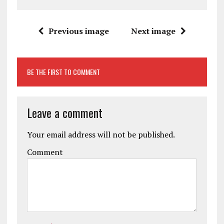
Previous image
Next image
BE THE FIRST TO COMMENT
Leave a comment
Your email address will not be published.
Comment