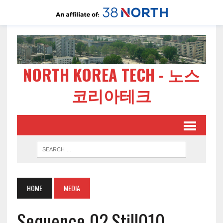
NORTH KOREA TECH - 노스
코리아테크
HOME
MEDIA
Sequence 02.Still010