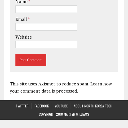
Name
*
Email
*
Website
This site uses Akismet to reduce spam.
Learn how
your comment data is processed.
TWITTER
FACEBOOK
YOUTUBE
ABOUT NORTH KOREA TECH
COPYRIGHT 2018 MARTYN WILLIAMS