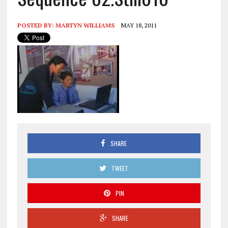
POSTED BY:
MARTYN WILLIAMS
MAY 18, 2011
SHARE
TWEET
PIN
SHARE