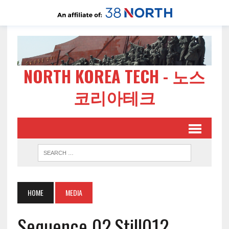
NORTH KOREA TECH - 노스
코리아테크
HOME
MEDIA
Sequence 02.Still012