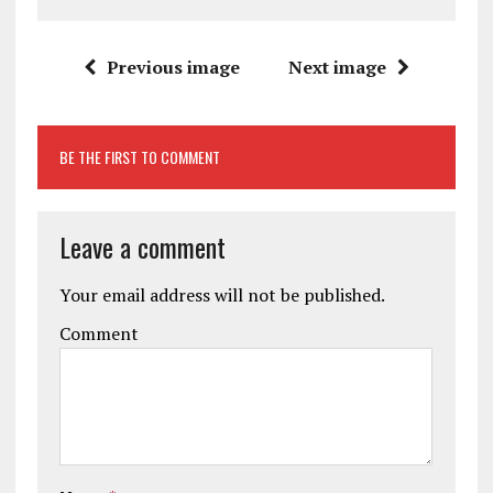
Previous image
Next image
BE THE FIRST TO COMMENT
Leave a comment
Your email address will not be published.
Comment