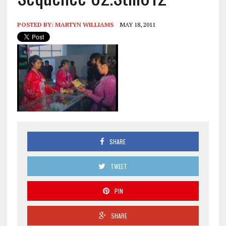
POSTED BY:
MARTYN WILLIAMS
MAY 18, 2011
SHARE
TWEET
PIN
SHARE