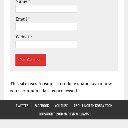
Name
*
Email
*
Website
This site uses Akismet to reduce spam.
Learn how
your comment data is processed.
TWITTER
FACEBOOK
YOUTUBE
ABOUT NORTH KOREA TECH
COPYRIGHT 2018 MARTYN WILLIAMS