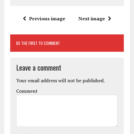
Previous image
Next image
BE THE FIRST TO COMMENT
Leave a comment
Your email address will not be published.
Comment