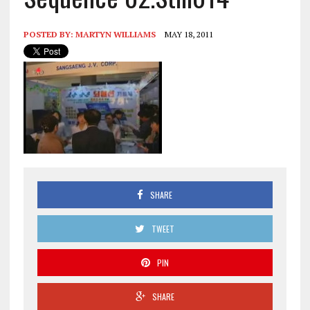
POSTED BY:
MARTYN WILLIAMS
MAY 18, 2011
SHARE
TWEET
PIN
SHARE