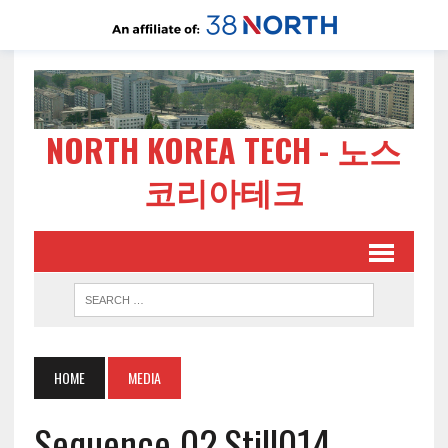
NORTH KOREA TECH - 노스
코리아테크
HOME
MEDIA
Sequence 02.Still014