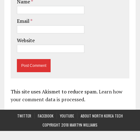
Name
*
Email
*
Website
This site uses Akismet to reduce spam.
Learn how
your comment data is processed.
TWITTER
FACEBOOK
YOUTUBE
ABOUT NORTH KOREA TECH
COPYRIGHT 2018 MARTYN WILLIAMS